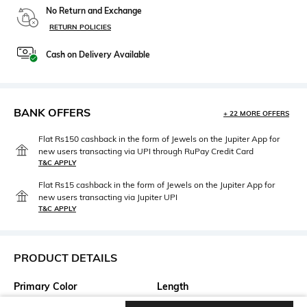
No Return and Exchange
RETURN POLICIES
Cash on Delivery Available
BANK OFFERS
+ 22 MORE OFFERS
Flat Rs150 cashback in the form of Jewels on the Jupiter App for
new users transacting via UPI through RuPay Credit Card
T&C APPLY
Flat Rs15 cashback in the form of Jewels on the Jupiter App for
new users transacting via Jupiter UPI
T&C APPLY
PRODUCT DETAILS
Primary Color
Length
Blue
Long