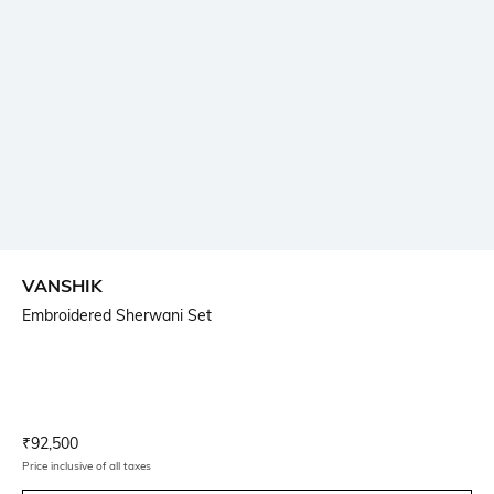
VANSHIK
Embroidered Sherwani Set
Current Offer Price:
Actual Price:
₹
92,500
Price inclusive of all taxes