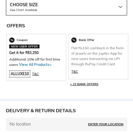
CHOOSE SIZE
Size Chart Available
OFFERS
Coupon
Bank Offer
NEW USER OFFER
Flat Rs150 cashback in the form
Get it for
₹
83,250
of Jewels on the Jupiter App for
new users transacting via UPI
Additional 10% off for first time
through RuPay Credit Card
users
View All Products>
.
T&C
ALLUXE10
T&C
+ 23 BANK OFFERS
DELIVERY & RETURN DETAILS
No location
ENTER YOUR LOCATION