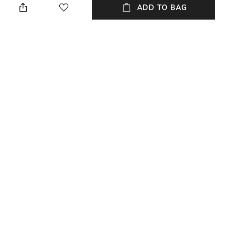
ADD TO BAG
Package Contains
Wash Care
Package contains: 1 pant, 1
Dry clean
dupatta, 1 churidar
Fabric
Silk
NEW
SHOPPING ASSISTANT
TALK TO US
All Sherwani Sets