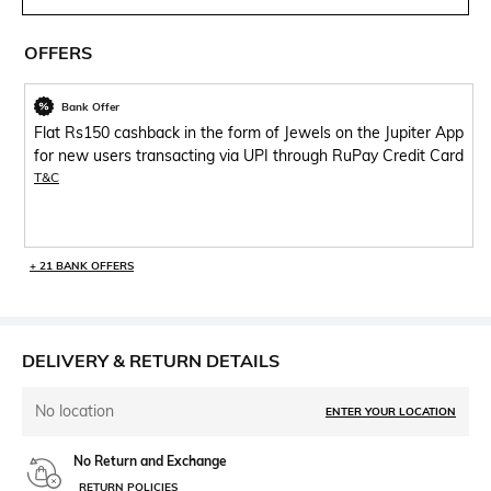
OFFERS
Bank Offer
Flat Rs150 cashback in the form of Jewels on the Jupiter App
for new users transacting via UPI through RuPay Credit Card
T&C
+ 21 BANK OFFERS
DELIVERY & RETURN DETAILS
No location
ENTER YOUR LOCATION
No Return and Exchange
RETURN POLICIES