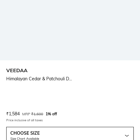
VEEDAA
Himalayan Cedar & Patchouli D...
Current Offer Price:
Actual Price:
₹
1,584
MRP
₹
1,600
1% off
Price inclusive of all taxes
CHOOSE SIZE
Size Chart Available