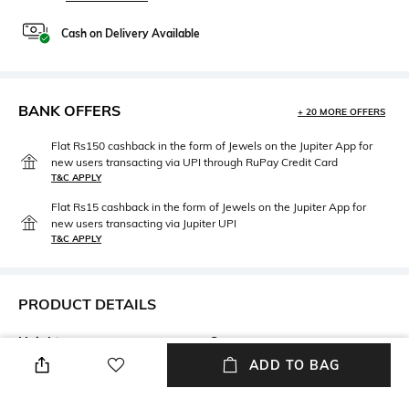
Cash on Delivery Available
BANK OFFERS
+ 20 MORE OFFERS
Flat Rs150 cashback in the form of Jewels on the Jupiter App for
new users transacting via UPI through RuPay Credit Card
T&C APPLY
Flat Rs15 cashback in the form of Jewels on the Jupiter App for
new users transacting via Jupiter UPI
T&C APPLY
PRODUCT DETAILS
Height
Care
Height: 11 cm
n/a
ADD TO BAG
Length
Color Family