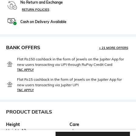
No Return and Exchange
RETURN POLICIES
Cash on Delivery Available
BANK OFFERS
+ 21 MORE OFFERS
Flat Rs150 cashback in the form of Jewels on the Jupiter App for
new users transacting via UPI through RuPay Credit Card
T&C APPLY
Flat Rs15 cashback in the form of Jewels on the Jupiter App for
new users transacting via Jupiter UPI
T&C APPLY
PRODUCT DETAILS
Height
Care
Height: 13 cm
n/a