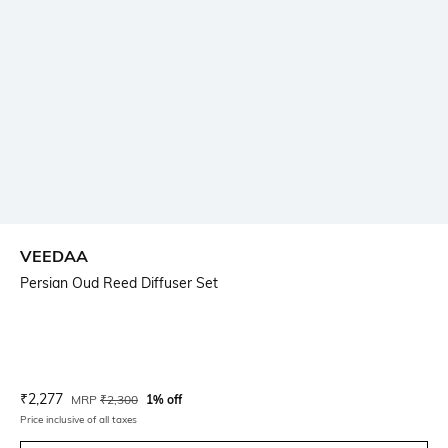
VEEDAA
Persian Oud Reed Diffuser Set
Current Offer Price:
Actual Price:
₹
2,277
MRP
₹
2,300
1% off
Price inclusive of all taxes