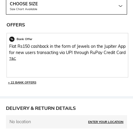
CHOOSE SIZE
Size Chart Available
OFFERS
Bank Offer
Flat Rs150 cashback in the form of Jewels on the Jupiter App
for new users transacting via UPI through RuPay Credit Card
T&C
+ 22 BANK OFFERS
DELIVERY & RETURN DETAILS
No location
ENTER YOUR LOCATION