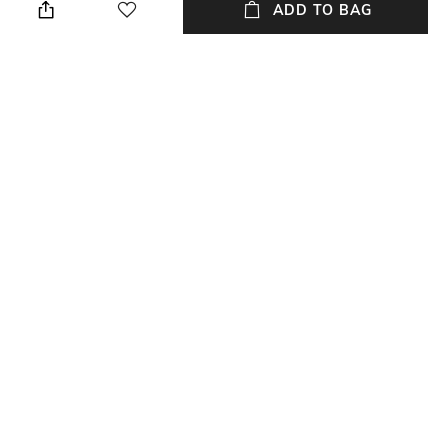
ADD TO BAG
Length
Color Family
Length: 23 cm
Black
Material
Material Free Text
Tin
Essential oils, natural rattan
reeds
NEW
SHOPPING ASSISTANT
TALK TO US
All Home Fragrances