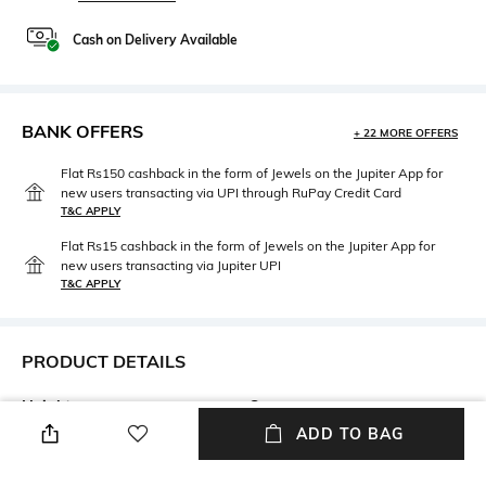
Cash on Delivery Available
BANK OFFERS
+ 22 MORE OFFERS
Flat Rs150 cashback in the form of Jewels on the Jupiter App for
new users transacting via UPI through RuPay Credit Card
T&C APPLY
Flat Rs15 cashback in the form of Jewels on the Jupiter App for
new users transacting via Jupiter UPI
T&C APPLY
PRODUCT DETAILS
Height
Care
Height:23cm
n/a
ADD TO BAG
Length
Color Family