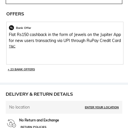
OFFERS
Bank Offer
Flat Rs150 cashback in the form of Jewels on the Jupiter App
for new users transacting via UPI through RuPay Credit Card
T&C
+ 23 BANK OFFERS
DELIVERY & RETURN DETAILS
No location
ENTER YOUR LOCATION
No Return and Exchange
RETURN POLICIES