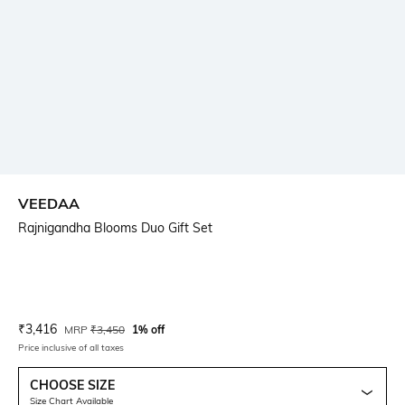
VEEDAA
Rajnigandha Blooms Duo Gift Set
Current Offer Price:
Actual Price:
₹
3,416
MRP
₹
3,450
1% off
Price inclusive of all taxes
CHOOSE SIZE
Size Chart Available