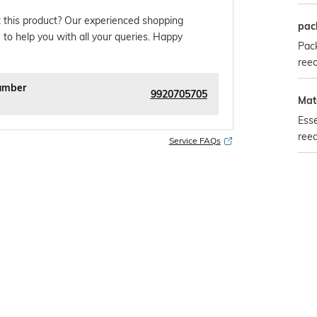
 this product? Our experienced shopping
pac
 to help you with all your queries. Happy
Pack
reed
umber
9920705705
Mate
Esse
ree
Service FAQs