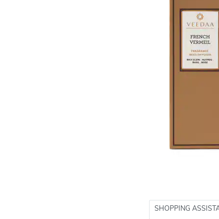
SHOPPING ASSIST