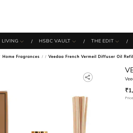
 LIVING
HSBC VAULT
THE EDIT
Home Fragrances
Veedaa French Vermeil Diffuser Oil Refi
/
V
Veed
₹1
Price