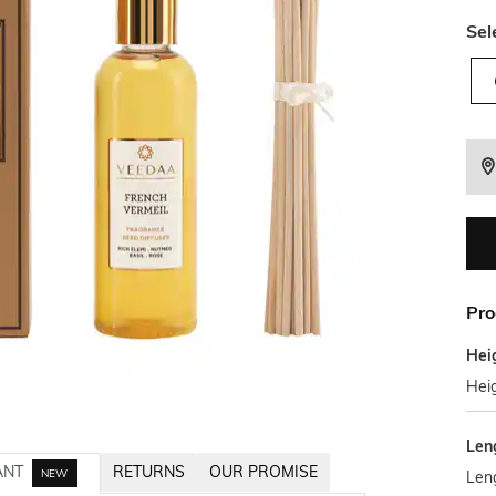
Sel
Pro
Hei
Hei
Len
ANT
RETURNS
OUR PROMISE
NEW
Len