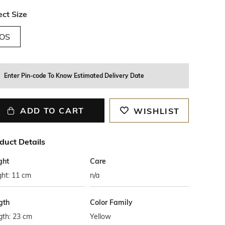
ect Size
OS
Enter Pin-code To Know Estimated Delivery Date
ADD TO CART
WISHLIST
duct Details
ght
Care
ght: 11 cm
n/a
gth
Color Family
gth: 23 cm
Yellow