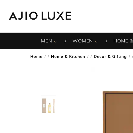
MEN
WOMEN
HOME &
Home
Home & Kitchen
Decor & Gifting
/
/
/