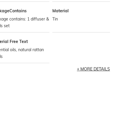
kageContains
Material
age contains: 1 diffuser &
Tin
s set
rial Free Text
ntial oils, natural rattan
ds
MORE DETAILS