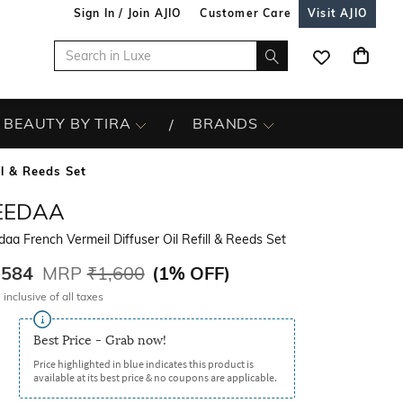
Sign In / Join AJIO
Customer Care
Visit AJIO
BEAUTY BY TIRA
BRANDS
ll & Reeds Set
EEDAA
aa French Vermeil Diffuser Oil Refill & Reeds Set
,584
MRP
₹1,600
(
1% OFF
)
 inclusive of all taxes
Best Price - Grab now!
Price highlighted in blue indicates this product is
available at its best price & no coupons are applicable.