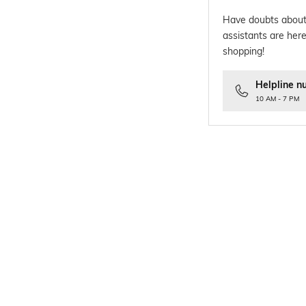
Have doubts about
assistants are here
shopping!
Helpline n
10 AM - 7 PM