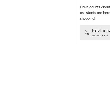
Have doubts about
assistants are here
shopping!
Helpline n
10 AM - 7 PM