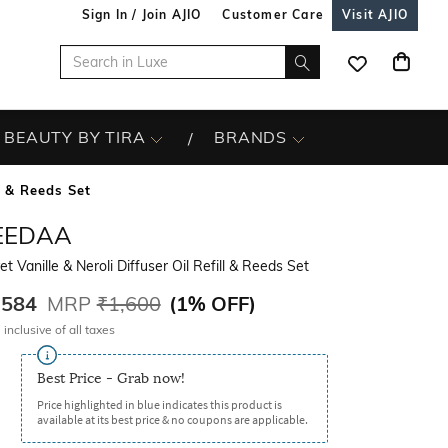
Sign In / Join AJIO
Customer Care
Visit AJIO
BEAUTY BY TIRA
BRANDS
ll & Reeds Set
EEDAA
et Vanille & Neroli Diffuser Oil Refill & Reeds Set
,584
MRP
₹1,600
(
1% OFF
)
 inclusive of all taxes
Best Price - Grab now!
Price highlighted in blue indicates this product is
available at its best price & no coupons are applicable.