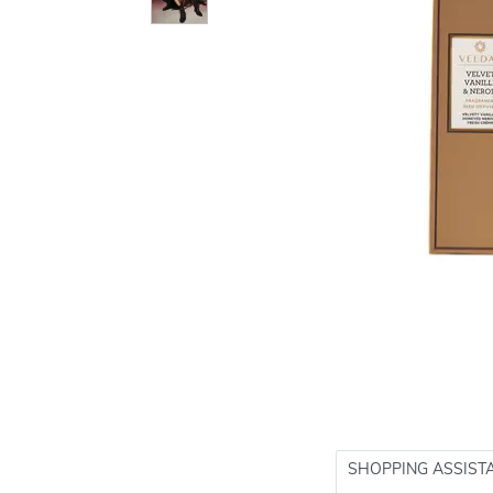
SHOPPING ASSIST