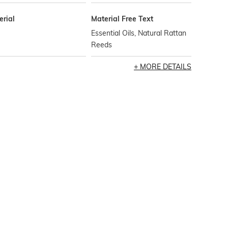
erial
Material Free Text
Essential Oils, Natural Rattan
Reeds
MORE DETAILS