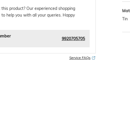
 this product? Our experienced shopping
Mat
 to help you with all your queries. Happy
Tin
umber
9920705705
Service FAQs