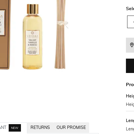
Sel
Pro
Hei
Hei
Len
ANT
RETURNS
OUR PROMISE
NEW
Len