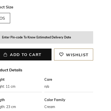
ect Size
OS
Enter Pin-code To Know Estimated Delivery Date
ADD TO CART
WISHLIST
duct Details
ght
Care
ght: 11 cm
n/a
gth
Color Family
gth: 23 cm
Cream