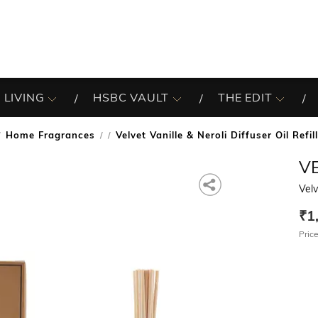
 LIVING
HSBC VAULT
THE EDIT
Home Fragrances
Velvet Vanille & Neroli Diffuser Oil Refi
/
V
Velv
₹1
Price