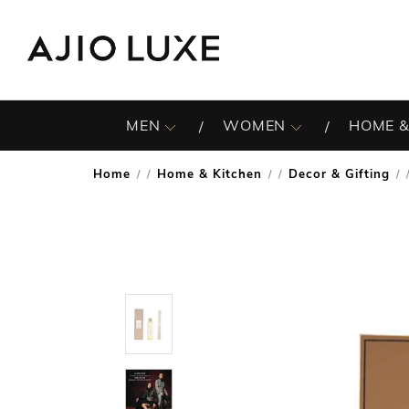
MEN
WOMEN
HOME &
Home
Home & Kitchen
Decor & Gifting
/
/
/