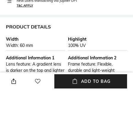
new users transacting via Jupiter UPI
T&C APPLY
PRODUCT DETAILS
Width
Highlight
Width: 60 mm
100% UV
Additional Information 1
Additional Information 2
Lens feature: A gradient lens
Frame feature: Flexible,
is darker on the top and lighter
durable and light-weight
on the bottom. These lenses
ADD TO BAG
are good for driving, as they
shield eyes from overhead
sunlight and allow more light
through the bottom half of the
lens.
Frame Feature
Warranty
Full-rim Frame
2-year warranty against
manufacturing defects