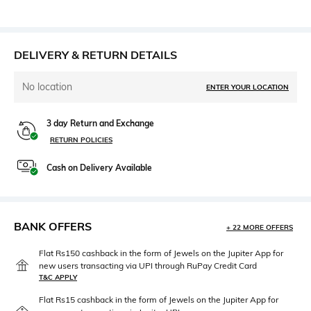
DELIVERY & RETURN DETAILS
No location
ENTER YOUR LOCATION
3 day Return and Exchange
RETURN POLICIES
Cash on Delivery Available
BANK OFFERS
+ 22 MORE OFFERS
Flat Rs150 cashback in the form of Jewels on the Jupiter App for
new users transacting via UPI through RuPay Credit Card
T&C APPLY
Flat Rs15 cashback in the form of Jewels on the Jupiter App for