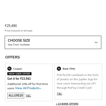
Current Offer Price:
Actual Price:
₹
25,490
Price inclusive of all taxes
CHOOSE SIZE
Size Chart Available
OFFERS
Coupon
Bank Offer
NEW USER OFFER
Flat Rs150 cashback in the form
Get it for
₹
22,941
of Jewels on the Jupiter App for
new users transacting via UPI
Additional 10% off for first time
through RuPay Credit Card
users
View All Products>
.
T&C
ALLUXE10
T&C
+ 23 BANK OFFERS