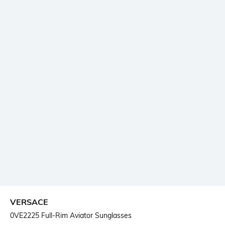
VERSACE
0VE2225 Full-Rim Aviator Sunglasses