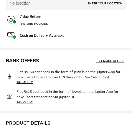
No location
ENTER YOUR LOCATION
7 day Return
RETURN POLICIES
Cash on Delivery Available
BANK OFFERS
+ 21 MORE OFFERS
Flat Rs150 cashback in the form of Jewels on the Jupiter App for
new users transacting via UPI through RuPay Credit Card
T&C APPLY
Flat Rs15 cashback in the form of Jewels on the Jupiter App for
new users transacting via Jupiter UPI
T&C APPLY
PRODUCT DETAILS