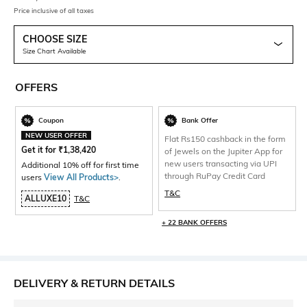
Price inclusive of all taxes
CHOOSE SIZE
Size Chart Available
OFFERS
Coupon
Bank Offer
NEW USER OFFER
Flat Rs150 cashback in the form
Get it for
₹
1,38,420
of Jewels on the Jupiter App for
new users transacting via UPI
Additional 10% off for first time
through RuPay Credit Card
users
View All Products>
.
T&C
ALLUXE10
T&C
+ 22 BANK OFFERS
DELIVERY & RETURN DETAILS