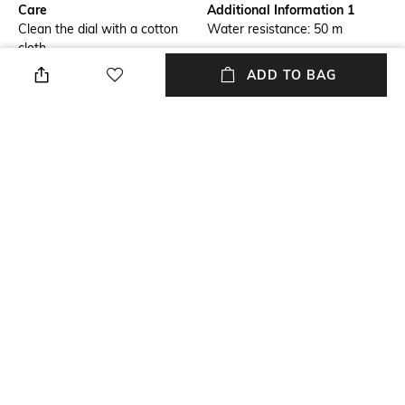
Care
Additional Information 1
Clean the dial with a cotton
Water resistance: 50 m
cloth
ADD TO BAG
Additional Information 2
Additional Information 3
Dial width: 44.84 mm; height:
Sapphire antireflex glass
11.6 mm
Warranty
Package Contains
1-year warranty against
Package contains: 1 watch
manufacturing defects
Strap Material
Mood
Stainless Steel
Classic
+ MORE DETAILS
NEW
SHOPPING ASSISTANT
TALK TO US