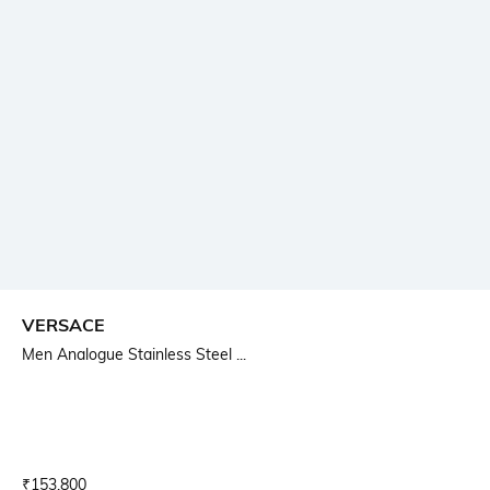
VERSACE
Men Analogue Stainless Steel ...
Current Offer Price:
Actual Price:
₹
153,800