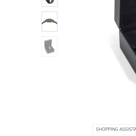
SHOPPING ASSIST