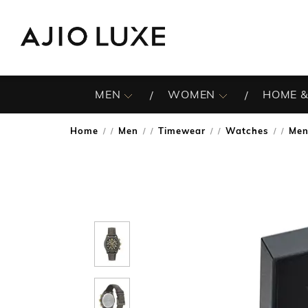
MEN
WOMEN
HOME &
Home
Men
Timewear
Watches
Men
/
/
/
/