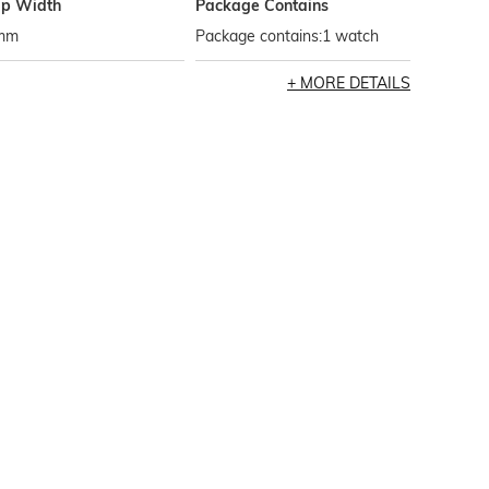
ap Width
Package Contains
mm
Package contains:1 watch
MORE DETAILS