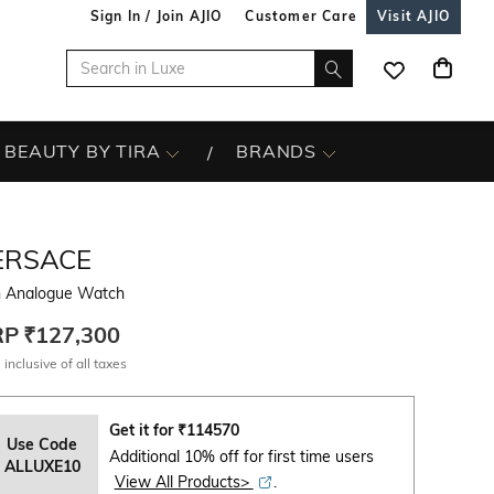
Sign In / Join AJIO
Customer Care
Visit AJIO
BEAUTY BY TIRA
BRANDS
ERSACE
 Analogue Watch
RP
₹127,300
 inclusive of all taxes
Get it for
₹
114570
Use Code
Additional 10% off for first time users
ALLUXE10
View All Products>
.