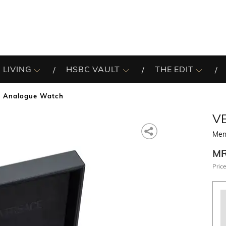
 LIVING
HSBC VAULT
THE EDIT
 Analogue Watch
V
Men
M
Price