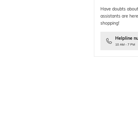
Have doubts about
assistants are here
shopping!
Helpline n
10 AM - 7 PM