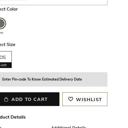
ect Color
rey
ect Size
OS
5
left
Enter Pin-code To Know Estimated Delivery Date
ADD TO CART
WISHLIST
duct Details