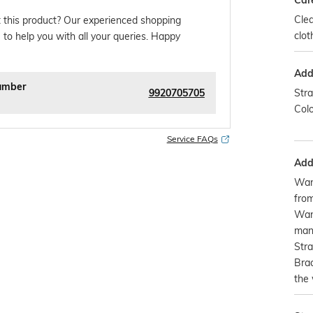
Car
Clea
 this product? Our experienced shopping
clot
 to help you with all your queries. Happy
Addi
umber
9920705705
Stra
Colo
Service FAQs
Addi
War
from
Warr
manu
Stra
Brac
the 