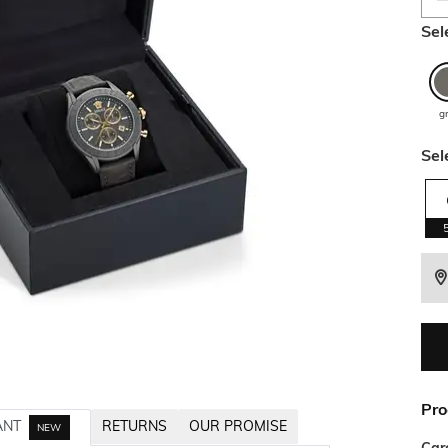
Sel
g
Sel
Pro
ANT
RETURNS
OUR PROMISE
NEW