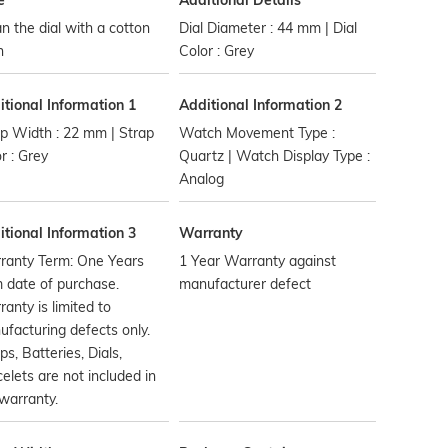
e
Additional Details
n the dial with a cotton
Dial Diameter : 44 mm | Dial
h
Color : Grey
tional Information 1
Additional Information 2
p Width : 22 mm | Strap
Watch Movement Type :
r : Grey
Quartz | Watch Display Type :
Analog
tional Information 3
Warranty
ranty Term: One Years
1 Year Warranty against
 date of purchase.
manufacturer defect
anty is limited to
facturing defects only.
ps, Batteries, Dials,
elets are not included in
warranty.