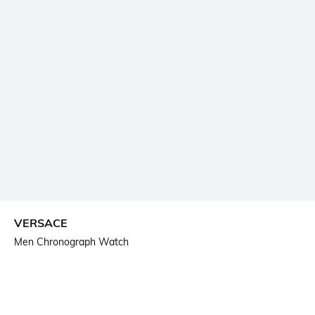
VERSACE
Men Chronograph Watch