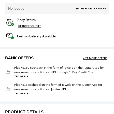
No location
ENTER YOUR LOCATION
7 day Return
RETURN POLICIES
Cash on Delivery Available
BANK OFFERS
+ 21 MORE OFFERS
Flat Rs150 cashback in the form of Jewels on the Jupiter App for
new users transacting via UPI through RuPay Credit Card
T&C APPLY
Flat Rs15 cashback in the form of Jewels on the Jupiter App for
new users transacting via Jupiter UPI
T&C APPLY
PRODUCT DETAILS