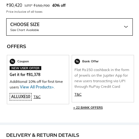
Current Offer Price:
Actual Price:
₹
90,420
MRP
₹
150,700
40% off
Price inclusive of all taxes
CHOOSE SIZE
Size Chart Available
OFFERS
Coupon
Bank Offer
NEW USER OFFER
Flat Rs150 cashback in the form
Get it for
₹
81,378
of Jewels on the Jupiter App for
new users transacting via UPI
Additional 10% off for first time
through RuPay Credit Card
users
View All Products>
.
T&C
ALLUXE10
T&C
+ 22 BANK OFFERS
DELIVERY & RETURN DETAILS