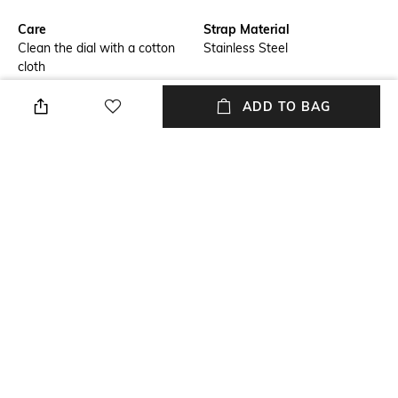
Care
Strap Material
Clean the dial with a cotton
Stainless Steel
cloth
Warranty
Strap Width
ADD TO BAG
1 Year warranty against
Strap Width: 11.5 mm
manufacturing defect.
Dial Height
Package Contains
Dial Height: 9.20 mm
Package contains: 1 wrist
watch
Dial Width
Dial Width: 40 mm
NEW
SHOPPING ASSISTANT
TALK TO US