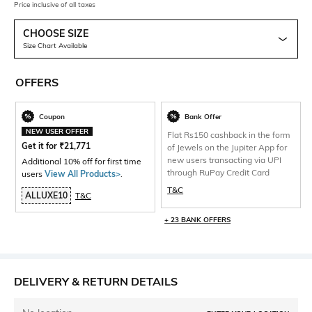
Price inclusive of all taxes
CHOOSE SIZE
Size Chart Available
OFFERS
Coupon
Bank Offer
NEW USER OFFER
Flat Rs150 cashback in the form
Get it for
₹
21,771
of Jewels on the Jupiter App for
new users transacting via UPI
Additional 10% off for first time
through RuPay Credit Card
users
View All Products>
.
T&C
ALLUXE10
T&C
+ 23 BANK OFFERS
DELIVERY & RETURN DETAILS