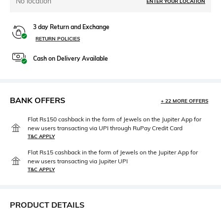
No location
ENTER YOUR LOCATION
3 day Return and Exchange
RETURN POLICIES
Cash on Delivery Available
BANK OFFERS
+ 22 MORE OFFERS
Flat Rs150 cashback in the form of Jewels on the Jupiter App for
new users transacting via UPI through RuPay Credit Card
T&C APPLY
Flat Rs15 cashback in the form of Jewels on the Jupiter App for
new users transacting via Jupiter UPI
T&C APPLY
PRODUCT DETAILS