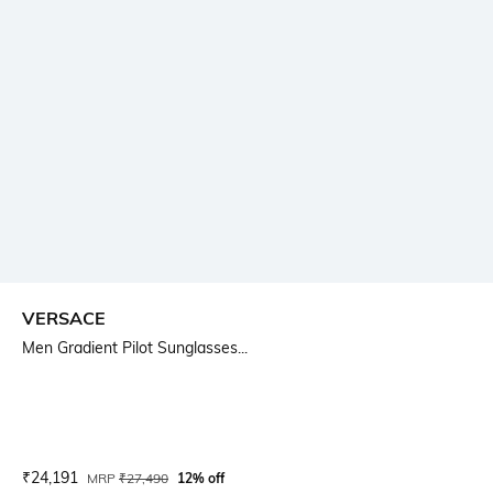
VERSACE
Men Gradient Pilot Sunglasses...
Current Offer Price:
Actual Price:
₹
24,191
MRP
₹
27,490
12% off