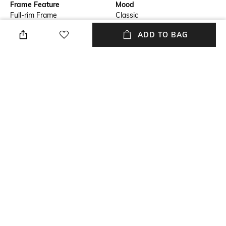
Frame Feature
Mood
Full-rim Frame
Classic
ADD TO BAG
Lens Length
Warranty
Lens length: 49.9 mm
2-year warranty against
manufacturing defects
Frame Material
Lens Material
Metal Frame
Polycarbonate Lens
Package Contains
Lens Width
Package contains: 1
Lens width: 61 mm
sunglasses
+ MORE DETAILS
NEW
SHOPPING ASSISTANT
TALK TO US