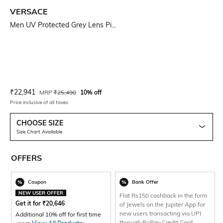
VERSACE
Men UV Protected Grey Lens Pi...
Current Offer Price:
Actual Price:
₹
22,941
MRP
₹
25,490
10% off
Price inclusive of all taxes
CHOOSE SIZE
Size Chart Available
OFFERS
Coupon
Bank Offer
NEW USER OFFER
Flat Rs150 cashback in the form
Get it for
₹
20,646
of Jewels on the Jupiter App for
new users transacting via UPI
Additional 10% off for first time
through RuPay Credit Card