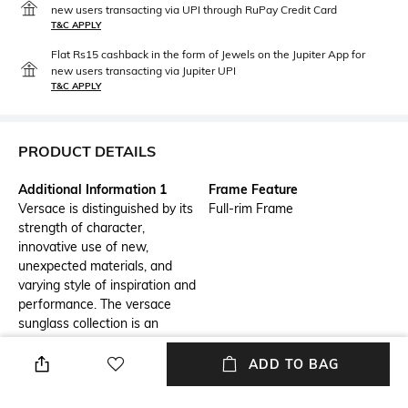
new users transacting via UPI through RuPay Credit Card
T&C APPLY
Flat Rs15 cashback in the form of Jewels on the Jupiter App for
new users transacting via Jupiter UPI
T&C APPLY
PRODUCT DETAILS
Additional Information 1
Frame Feature
Versace is distinguished by its
Full-rim Frame
strength of character,
innovative use of new,
unexpected materials, and
varying style of inspiration and
performance. The versace
sunglass collection is an
elegantly designed line of
distinctive eyewear available in
ADD TO BAG
unisex designs for those who
choose to express their