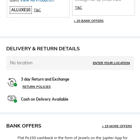
users
View All Products>
.
T&C
ALLUXE10
T&C
+ 20 BANK OFFERS
DELIVERY & RETURN DETAILS
No location
ENTER YOUR LOCATION
3 day Return and Exchange
RETURN POLICIES
Cash on Delivery Available
BANK OFFERS
+ 19 MORE OFFERS
Flat Rs150 cashback in the form of Jewels on the Jupiter App for