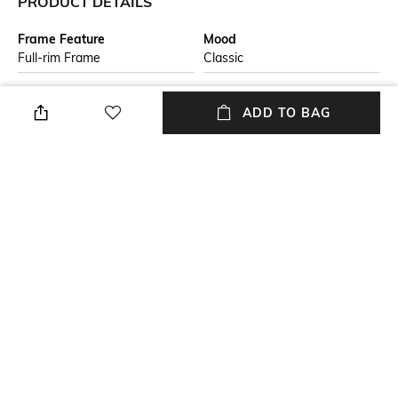
PRODUCT DETAILS
Frame Feature
Mood
Full-rim Frame
Classic
Lens Feature
Lens Length
ADD TO BAG
UV Protected Lens
Lens length: 48.2mm
Warranty
Frame Material
2-year warranty against
Metal Frame
manufacturing defects
Lens Material
Package Contains
Polycarbonate Lens
Package contains: 1
sunglasses
+ MORE DETAILS
NEW
SHOPPING ASSISTANT
TALK TO US