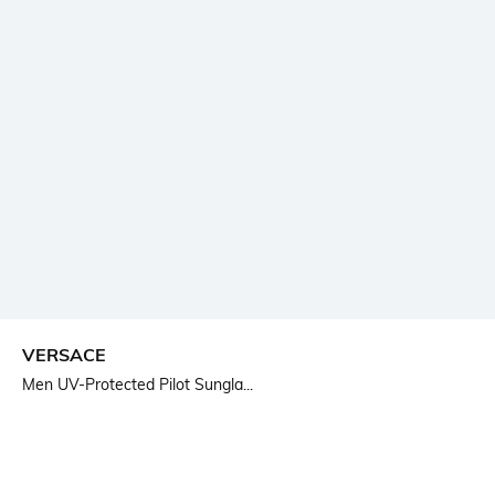
VERSACE
Men UV-Protected Pilot Sungla...