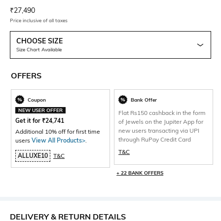
Current Offer Price:
Actual Price:
₹
27,490
Price inclusive of all taxes
CHOOSE SIZE
Size Chart Available
OFFERS
Coupon
Bank Offer
NEW USER OFFER
Flat Rs150 cashback in the form
Get it for
₹
24,741
of Jewels on the Jupiter App for
new users transacting via UPI
Additional 10% off for first time
through RuPay Credit Card
users
View All Products>
.
T&C
ALLUXE10
T&C
+ 22 BANK OFFERS
DELIVERY & RETURN DETAILS