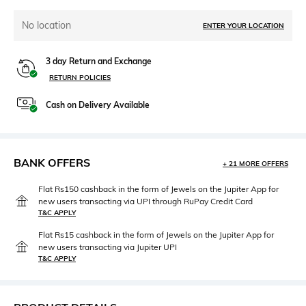
No location
ENTER YOUR LOCATION
3 day Return and Exchange
RETURN POLICIES
Cash on Delivery Available
BANK OFFERS
+ 21 MORE OFFERS
Flat Rs150 cashback in the form of Jewels on the Jupiter App for
new users transacting via UPI through RuPay Credit Card
T&C APPLY
Flat Rs15 cashback in the form of Jewels on the Jupiter App for
new users transacting via Jupiter UPI
T&C APPLY