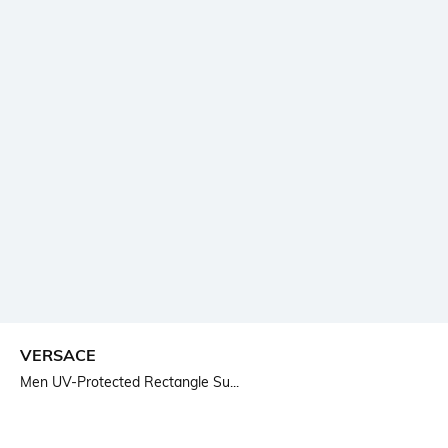
VERSACE
Men UV-Protected Rectangle Su...