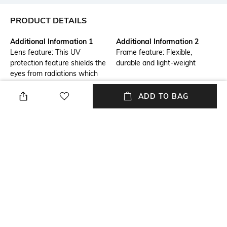
PRODUCT DETAILS
Additional Information 1
Additional Information 2
Lens feature: This UV
Frame feature: Flexible,
protection feature shields the
durable and light-weight
eyes from radiations which
could damage the cornea and
lens
ADD TO BAG
Frame Feature
Mood
Full-rim Frame
Smart Casual
Lens Feature
Frame Material
UV Protected Lens
Metal Frame
Lens Material
Length
Polycarbonate Lens
Lens length: 71 mm; width:
50.1 mm
+ MORE DETAILS