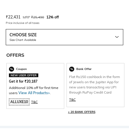
Current Offer Price:
Actual Price:
₹
22,431
MRP
₹
25,490
12% off
Price inclusive of all taxes
CHOOSE SIZE
Size Chart Available
OFFERS
Coupon
Bank Offer
NEW USER OFFER
Flat Rs150 cashback in the form
Get it for
₹
20,187
of Jewels on the Jupiter App for
new users transacting via UPI
Additional 10% off for first time
through RuPay Credit Card
users
View All Products>
.
T&C
ALLUXE10
T&C
+ 20 BANK OFFERS