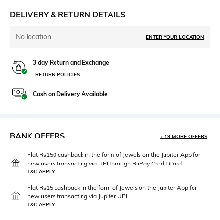
DELIVERY & RETURN DETAILS
No location
ENTER YOUR LOCATION
3 day Return and Exchange
RETURN POLICIES
Cash on Delivery Available
BANK OFFERS
+ 19 MORE OFFERS
Flat Rs150 cashback in the form of Jewels on the Jupiter App for
new users transacting via UPI through RuPay Credit Card
T&C APPLY
Flat Rs15 cashback in the form of Jewels on the Jupiter App for
new users transacting via Jupiter UPI
T&C APPLY