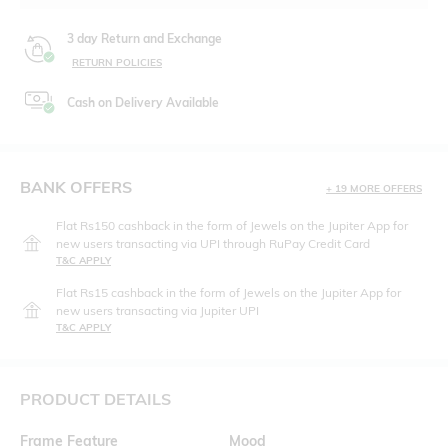
3 day Return and Exchange
RETURN POLICIES
Cash on Delivery Available
BANK OFFERS
+ 19 MORE OFFERS
Flat Rs150 cashback in the form of Jewels on the Jupiter App for
new users transacting via UPI through RuPay Credit Card
T&C APPLY
Flat Rs15 cashback in the form of Jewels on the Jupiter App for
new users transacting via Jupiter UPI
T&C APPLY
PRODUCT DETAILS
Frame Feature
Mood