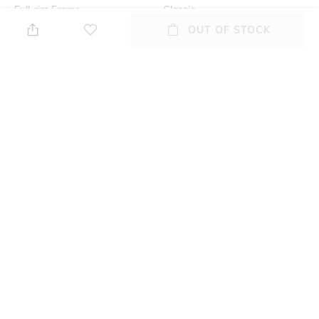
Full-rim Frame
Classic
OUT OF STOCK
Lens Feature
Lens Length
UV Protected Lens
Lens length: 40.3 mm
Warranty
Frame Material
2-year warranty against
Acetate Frame
manufacturing defects
Lens Material
Package Contains
Plastic Lens
Package contains: 1
sunglasses
+ MORE DETAILS