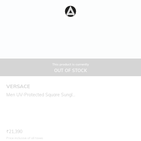
This product is currently
OUT OF STOCK
VERSACE
Men UV-Protected Square Sungl...
Current Offer Price:
Actual Price:
₹
21,390
Price inclusive of all taxes