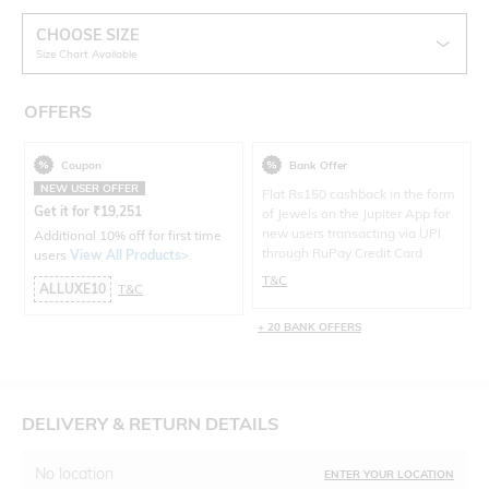
CHOOSE SIZE
Size Chart Available
OFFERS
Coupon
Bank Offer
NEW USER OFFER
Flat Rs150 cashback in the form
Get it for
₹
19,251
of Jewels on the Jupiter App for
new users transacting via UPI
Additional 10% off for first time
through RuPay Credit Card
users
View All Products>
.
T&C
ALLUXE10
T&C
+ 20 BANK OFFERS
DELIVERY & RETURN DETAILS
No location
ENTER YOUR LOCATION