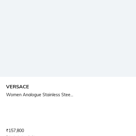
VERSACE
Women Analogue Stainless Stee...
Current Offer Price:
Actual Price:
₹
157,800