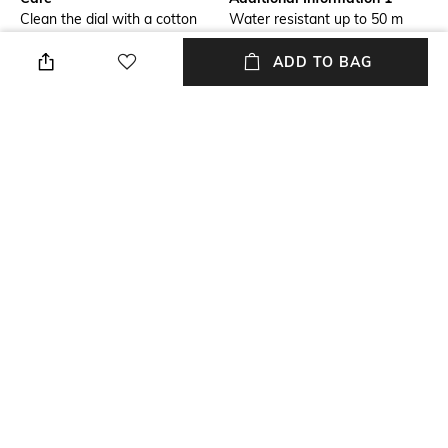
Clean the dial with a cotton
Water resistant up to 50 m
cloth
ADD TO BAG
Additional Information 2
Primary Color
Sapphire antireflex glass
Gold
USP
Warranty
2 hands quartz
1-year warranty against
manufacturing defects
Strap Color
Package Contains
Black
Package contains: 1 watch
+ MORE DETAILS
NEW
SHOPPING ASSISTANT
TALK TO US