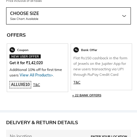
Price inclusive of all taxes
CHOOSE SIZE
Size Chart Available
OFFERS
Coupon
Bank Offer
NEW USER OFFER
Flat Rs150 cashback in the form
Get it for
₹
1,42,020
of Jewels on the Jupiter App for
new users transacting via UPI
Additional 10% off for first time
through RuPay Credit Card
users
View All Products>
.
T&C
ALLUXE10
T&C
+ 22 BANK OFFERS
DELIVERY & RETURN DETAILS
No location
ENTER YOUR LOCATION