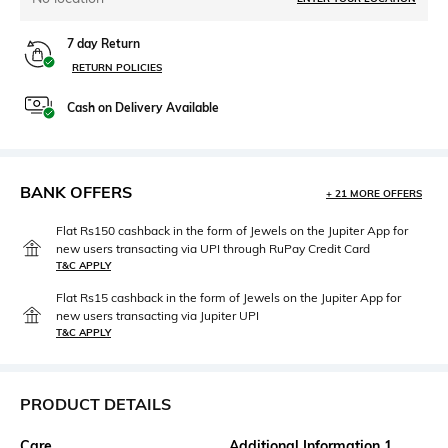
7 day Return
RETURN POLICIES
Cash on Delivery Available
BANK OFFERS
+ 21 MORE OFFERS
Flat Rs150 cashback in the form of Jewels on the Jupiter App for
new users transacting via UPI through RuPay Credit Card
T&C APPLY
Flat Rs15 cashback in the form of Jewels on the Jupiter App for
new users transacting via Jupiter UPI
T&C APPLY
PRODUCT DETAILS
Care
Additional Information 1