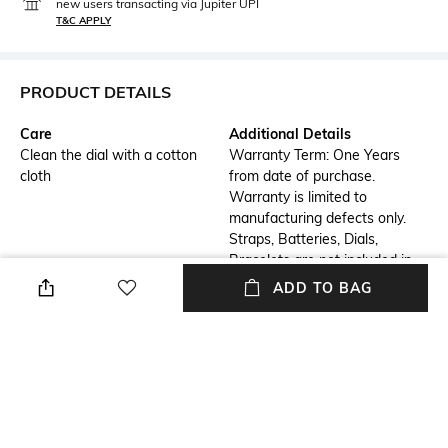
new users transacting via Jupiter UPI
T&C APPLY
PRODUCT DETAILS
Care
Additional Details
Clean the dial with a cotton
Warranty Term: One Years
cloth
from date of purchase.
Warranty is limited to
manufacturing defects only.
Straps, Batteries, Dials,
Bracelets are not included in
the warranty.
ADD TO BAG
Additional Information 1
Additional Information 2
Dial Diameter : 35 mm | Dial
Strap Width : 20 mm | Strap
Color : Blue
Color : Silver
Additional Information 3
Primary Color
Watch Movement Type :
Blue