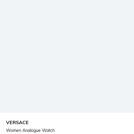
VERSACE
Women Analogue Watch