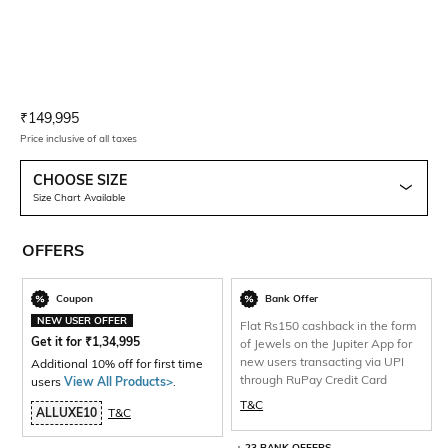
Current Offer Price:
Actual Price:
₹
149,995
Price inclusive of all taxes
CHOOSE SIZE
Size Chart Available
OFFERS
Coupon
Bank Offer
NEW USER OFFER
Flat Rs150 cashback in the form
Get it for
₹
1,34,995
of Jewels on the Jupiter App for
new users transacting via UPI
Additional 10% off for first time
through RuPay Credit Card
users
View All Products>
.
T&C
ALLUXE10
T&C
+ 23 BANK OFFERS