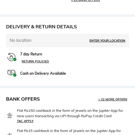
DELIVERY & RETURN DETAILS
No location
ENTER YOUR LOCATION
7 day Return
RETURN POLICIES
Cash on Delivery Available
BANK OFFERS
+ 22 MORE OFFERS
Flat Rs150 cashback in the form of Jewels on the Jupiter App for
new users transacting via UPI through RuPay Credit Card
T&C APPLY
Flat Rs15 cashback in the form of Jewels on the Jupiter App for