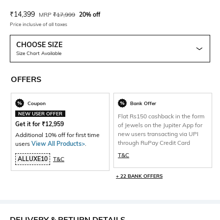
Current Offer Price:
Actual Price:
₹
14,399
MRP
₹
17,999
20% off
Price inclusive of all taxes
CHOOSE SIZE
Size Chart Available
OFFERS
Coupon
Bank Offer
NEW USER OFFER
Flat Rs150 cashback in the form
Get it for
₹
12,959
of Jewels on the Jupiter App for
new users transacting via UPI
Additional 10% off for first time
through RuPay Credit Card
users
View All Products>
.
T&C
ALLUXE10
T&C
+ 22 BANK OFFERS
DELIVERY & RETURN DETAILS