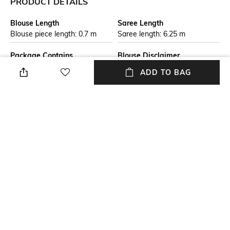
PRODUCT DETAILS
Blouse Length
Saree Length
Blouse piece length: 0.7 m
Saree length: 6.25 m
Package Contains
Blouse Disclaimer
Package contains: 1 saree
The last image gives a detailed
ADD TO BAG
with blouse piece
look of the blouse piece that
comes with this saree (The
model is wearing a blouse
from our in-house wardrobe)
Wash Care
Mood
Dry clean
Classic
Fabric Detail
Pure cotton
NEW
SHOPPING ASSISTANT
TALK TO US