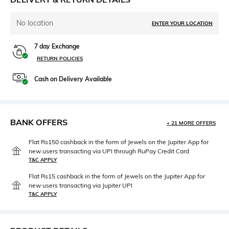
No location
ENTER YOUR LOCATION
7 day Exchange
RETURN POLICIES
Cash on Delivery Available
BANK OFFERS
+ 21 MORE OFFERS
Flat Rs150 cashback in the form of Jewels on the Jupiter App for
new users transacting via UPI through RuPay Credit Card
T&C APPLY
Flat Rs15 cashback in the form of Jewels on the Jupiter App for
new users transacting via Jupiter UPI
T&C APPLY