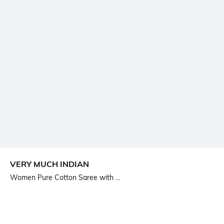
VERY MUCH INDIAN
Women Pure Cotton Saree with ...