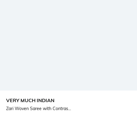
VERY MUCH INDIAN
Zari Woven Saree with Contras...