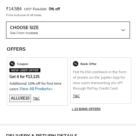
Current Offer Price:
Actual Price:
₹
14,584
MRP
₹
14,599
0% off
Price inclusive of all taxes
CHOOSE SIZE
Size Chart Available
OFFERS
Coupon
Bank Offer
NEW USER OFFER
Flat Rs150 cashback in the form
Get it for
₹
13,125
of Jewels on the Jupiter App for
new users transacting via UPI
Additional 10% off for first time
through RuPay Credit Card
users
View All Products>
.
T&C
ALLUXE10
T&C
+ 23 BANK OFFERS
DELIVERY & RETURN DETAILS