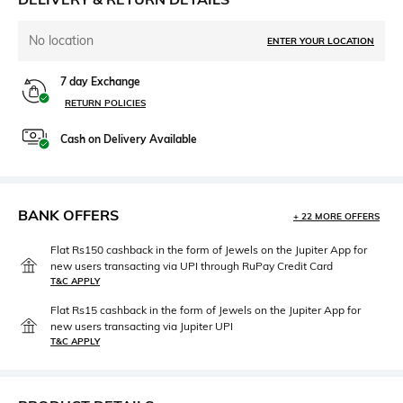
No location
ENTER YOUR LOCATION
7 day Exchange
RETURN POLICIES
Cash on Delivery Available
BANK OFFERS
+ 22 MORE OFFERS
Flat Rs150 cashback in the form of Jewels on the Jupiter App for
new users transacting via UPI through RuPay Credit Card
T&C APPLY
Flat Rs15 cashback in the form of Jewels on the Jupiter App for
new users transacting via Jupiter UPI
T&C APPLY