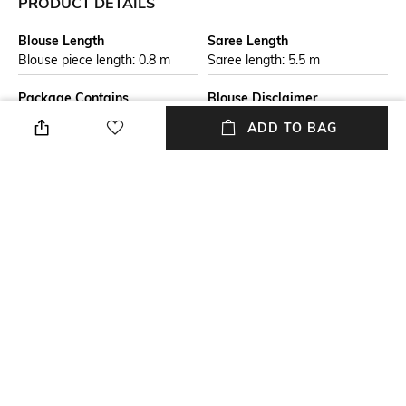
PRODUCT DETAILS
Blouse Length
Saree Length
Blouse piece length: 0.8 m
Saree length: 5.5 m
Package Contains
Blouse Disclaimer
Package contains: 1 saree
The last image gives a detailed
ADD TO BAG
with running blouse
look of the blouse piece that
comes with this saree (The
model is wearing a blouse
from our in-house wardrobe)
Wash Care
Mood
Dry clean
Classic
Fabric Detail
Pure cotton
NEW
SHOPPING ASSISTANT
TALK TO US