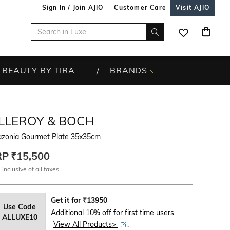
Sign In / Join AJIO
Customer Care
Visit AJIO
BEAUTY BY TIRA
BRANDS
ILLEROY & BOCH
zonia Gourmet Plate 35x35cm
RP
₹15,500
 inclusive of all taxes
Get it for
₹
13950
Use Code
Additional 10% off for first time users
ALLUXE10
View All Products>
.