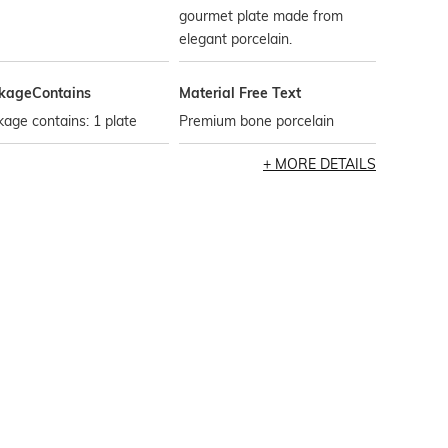
gourmet plate made from
elegant porcelain.
kageContains
Material Free Text
age contains: 1 plate
Premium bone porcelain
MORE DETAILS