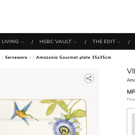
 LIVING
HSBC VAULT
THE EDIT
Serveware
Amazonia Gourmet plate 35x35cm
/
V
Ama
M
Price