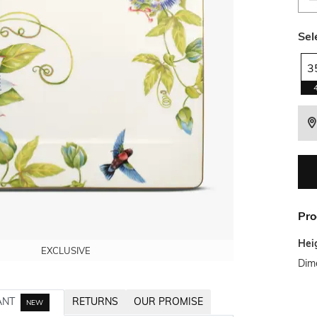
Sel
3
Pro
Hei
EXCLUSIVE
EXCLUSIVE
EXCLUSIVE
Dim
ANT
RETURNS
OUR PROMISE
NEW