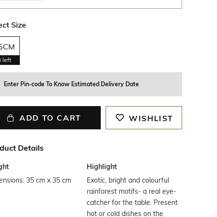
ect Size
5CM
4
left
Enter Pin-code To Know Estimated Delivery Date
ADD TO CART
WISHLIST
duct Details
ght
Highlight
ensions: 35 cm x 35 cm
Exotic, bright and colourful
rainforest motifs- a real eye-
catcher for the table. Present
hot or cold dishes on the