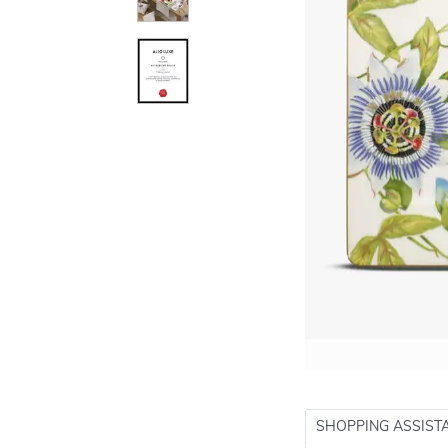
SHOPPING ASSIST