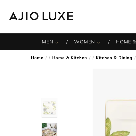
MEN
WOMEN
HOME &
Home
Home & Kitchen
Kitchen & Dining
/
/
/