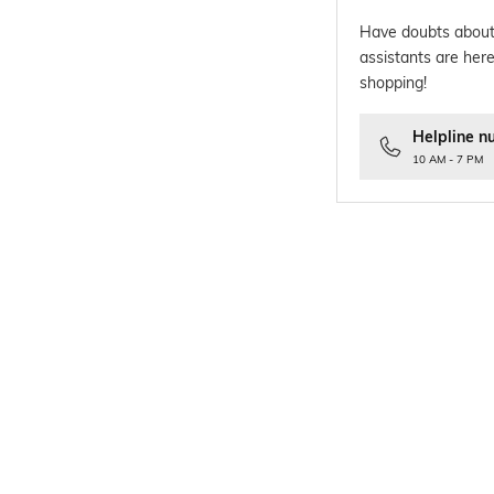
Have doubts about
assistants are here
shopping!
Helpline n
10 AM - 7 PM