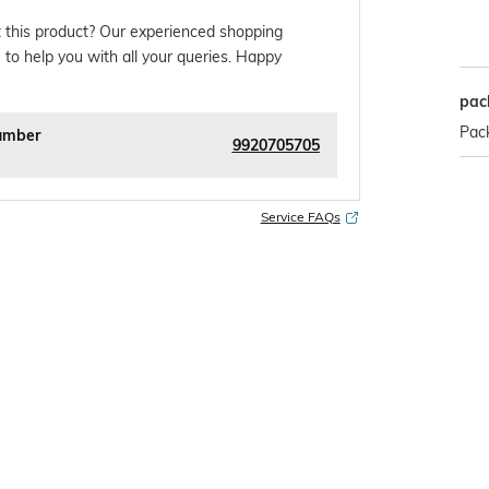
 this product? Our experienced shopping
 to help you with all your queries. Happy
pac
Pack
umber
9920705705
Service FAQs