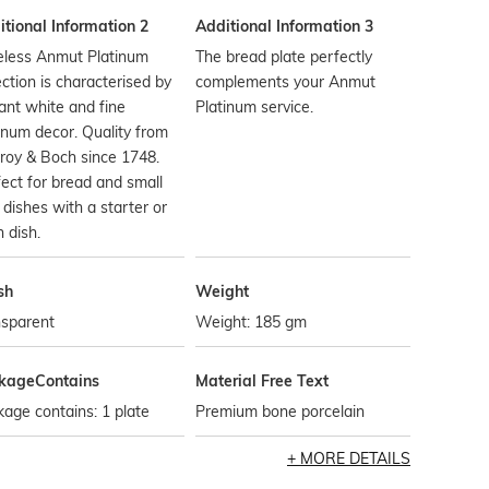
tional Information 2
Additional Information 3
eless Anmut Platinum
The bread plate perfectly
ection is characterised by
complements your Anmut
liant white and fine
Platinum service.
inum decor. Quality from
eroy & Boch since 1748.
ect for bread and small
 dishes with a starter or
 dish.
sh
Weight
nsparent
Weight: 185 gm
kageContains
Material Free Text
age contains: 1 plate
Premium bone porcelain
MORE DETAILS