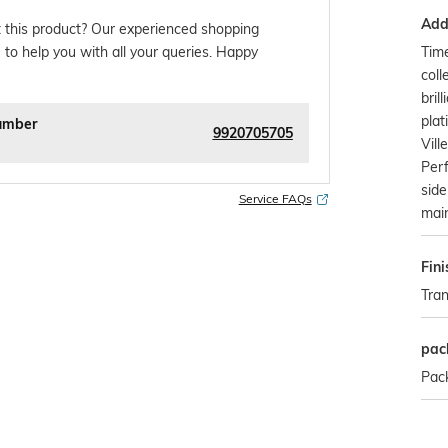
Addi
 this product? Our experienced shopping
Tim
 to help you with all your queries. Happy
coll
bril
plat
umber
9920705705
Vill
Perf
side
Service FAQs
main
Fini
Tra
pac
Pack