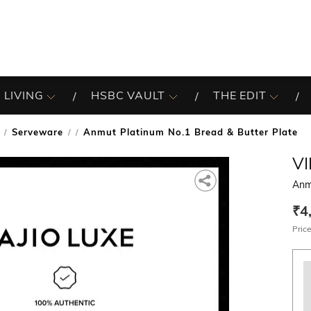
 LIVING
HSBC VAULT
THE EDIT
Serveware
Anmut Platinum No.1 Bread & Butter Plate
/
V
Anm
₹4
Price