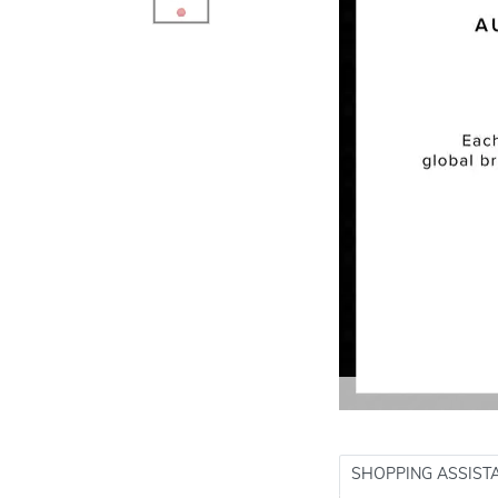
SHOPPING ASSIST