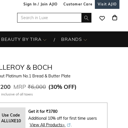
Sign In / Join AJIO
Customer Care
Visit AJIO
BEAUTY BY TIRA
BRANDS
ILLEROY & BOCH
ut Platinum No.1 Bread & Butter Plate
,200
MRP
₹6,000
(
30% OFF
)
 inclusive of all taxes
Get it for
₹
3780
Use Code
Additional 10% off for first time users
ALLUXE10
View All Products>
.