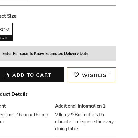
ect Size
6CM
6
left
Enter Pin-code To Know Estimated Delivery Date
ADD TO CART
WISHLIST
duct Details
ght
Additional Information 1
ensions: 16 cm x 16 cm x
Villeroy & Boch offers the
cm
ultimate in elegance for every
dining table.