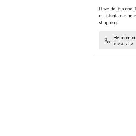
Have doubts about
assistants are here
shopping!
Helpline n
10 AM - 7 PM