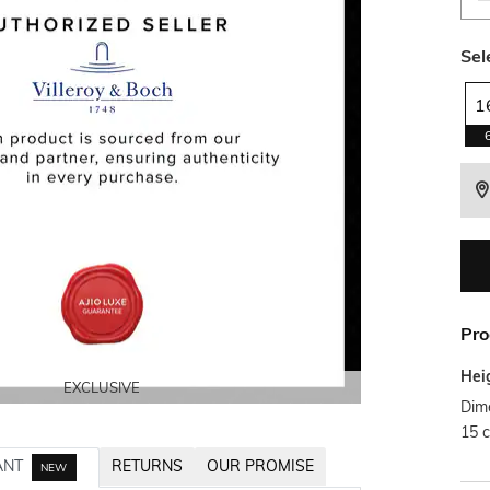
Sel
1
Pro
Hei
EXCLUSIVE
EXCLUSIVE
Dim
15 
ANT
RETURNS
OUR PROMISE
NEW