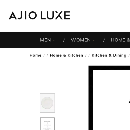
MEN
WOMEN
HOME &
Home
Home & Kitchen
Kitchen & Dining
/
/
/