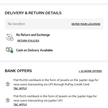
DELIVERY & RETURN DETAILS
No location
ENTER YOUR LOCATION
No Return and Exchange
RETURN POLICIES
Cash on Delivery Available
BANK OFFERS
+ 22 MORE OFFERS
Flat Rs150 cashback in the form of Jewels on the Jupiter App for
new users transacting via UPI through RuPay Credit Card
T&C APPLY
Flat Rs15 cashback in the form of Jewels on the Jupiter App for
new users transacting via Jupiter UPI
T&C APPLY