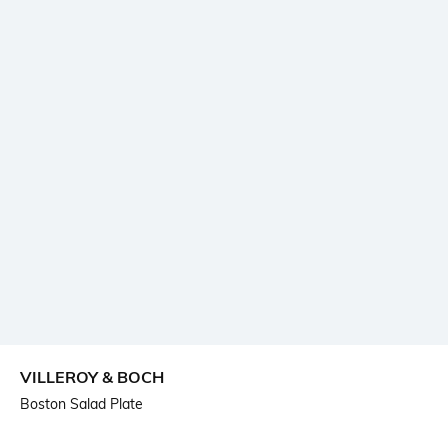
VILLEROY & BOCH
Boston Salad Plate