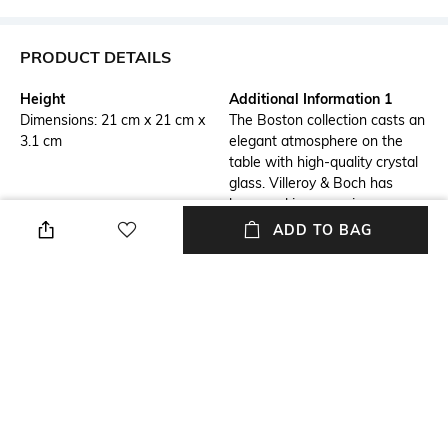
PRODUCT DETAILS
Height
Additional Information 1
Dimensions: 21 cm x 21 cm x
The Boston collection casts an
3.1 cm
elegant atmosphere on the
table with high-quality crystal
glass. Villeroy & Boch has
been making occasions more
beautiful since 1748.
ADD TO BAG
Additional Information 2
Finish
Whether a hearty
Transparent
accompanying salad, sweet
fruit salad or delicious tiramisu
to round off the meal â this
small crystal plate can be used
in many ways. Dishwasher-
safe.