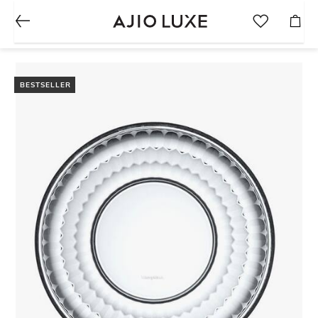
BESTSELLER