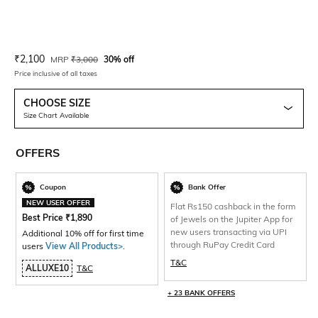
Current Offer Price:
Actual Price:
₹
2,100
MRP
₹
3,000
30% off
Price inclusive of all taxes
CHOOSE SIZE
Size Chart Available
OFFERS
Coupon
Bank Offer
NEW USER OFFER
Flat Rs150 cashback in the form
Best Price
₹
1,890
of Jewels on the Jupiter App for
new users transacting via UPI
Additional 10% off for first time
through RuPay Credit Card
users
View All Products>
.
T&C
ALLUXE10
T&C
+ 23 BANK OFFERS