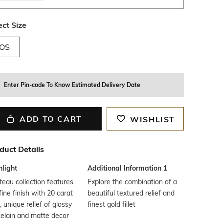
ect Size
OS
Enter Pin-code To Know Estimated Delivery Date
ADD TO CART
WISHLIST
duct Details
hlight
Additional Information 1
eau collection features
Explore the combination of a
fine finish with 20 carat
beautiful textured relief and
, unique relief of glossy
finest gold fillet
elain and matte decor