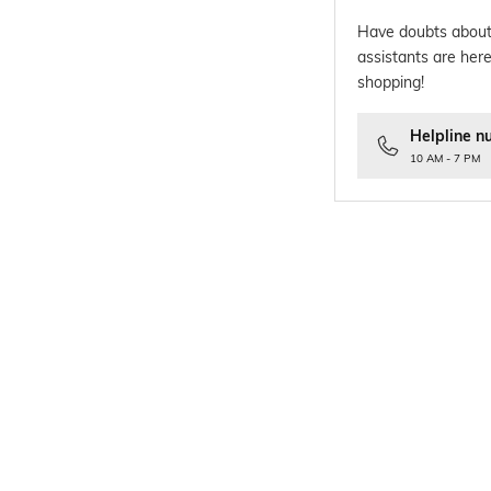
Have doubts about
assistants are here
shopping!
Helpline n
10 AM - 7 PM