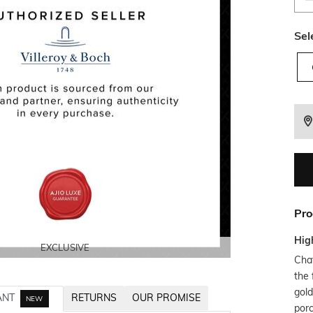
Sel
Pro
Hig
EXCLUSIVE
EXCLUSIVE
EXCLUSIVE
EXCLUSIVE
EXCLUSIVE
Chat
the 
gold
ANT
RETURNS
OUR PROMISE
NEW
porc