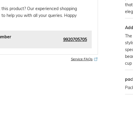
that
 this product? Our experienced shopping
ele
 to help you with all your queries. Happy
Addi
The 
umber
9920705705
styl
spec
beau
Service FAQs
cup
pac
Pack