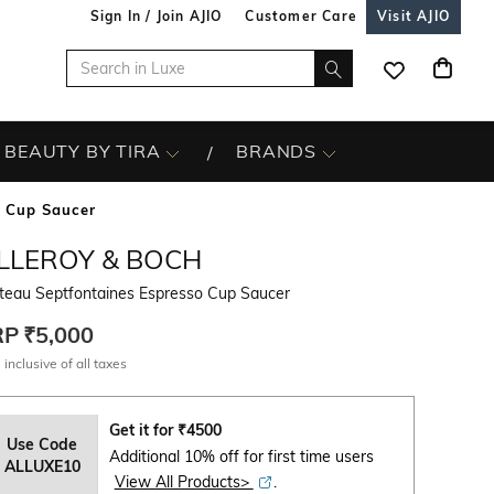
Sign In / Join AJIO
Customer Care
Visit AJIO
BEAUTY BY TIRA
BRANDS
o Cup Saucer
ILLEROY & BOCH
teau Septfontaines Espresso Cup Saucer
RP
₹5,000
 inclusive of all taxes
Get it for
₹
4500
Use Code
Additional 10% off for first time users
ALLUXE10
View All Products>
.