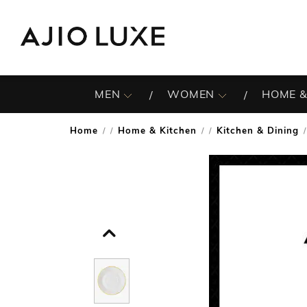
MEN
WOMEN
HOME &
Home
Home & Kitchen
Kitchen & Dining
/
/
/