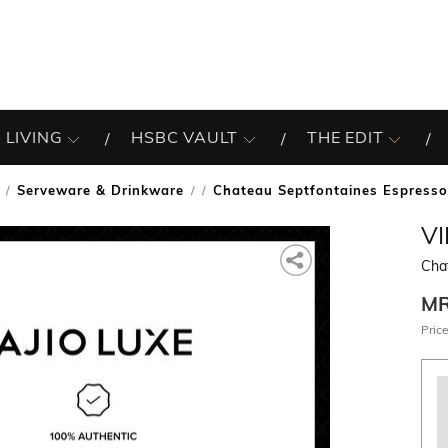
 LIVING
HSBC VAULT
THE EDIT
Serveware & Drinkware
Chateau Septfontaines Espress
/
V
Cha
M
Price