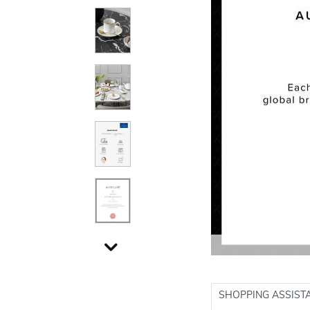
SHOPPING ASSIST