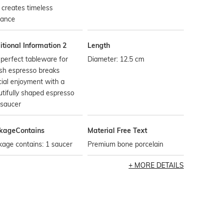
 creates timeless
gance
tional Information 2
Length
perfect tableware for
Diameter: 12.5 cm
ish espresso breaks
ial enjoyment with a
tifully shaped espresso
 saucer
kageContains
Material Free Text
age contains: 1 saucer
Premium bone porcelain
MORE DETAILS