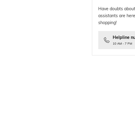
Have doubts about
assistants are here
shopping!
Helpline n
10 AM - 7 PM