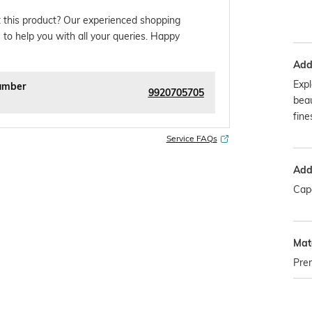
 this product? Our experienced shopping
 to help you with all your queries. Happy
Addi
Expl
umber
9920705705
beau
fines
Service FAQs
Addi
Capa
Mate
Pre