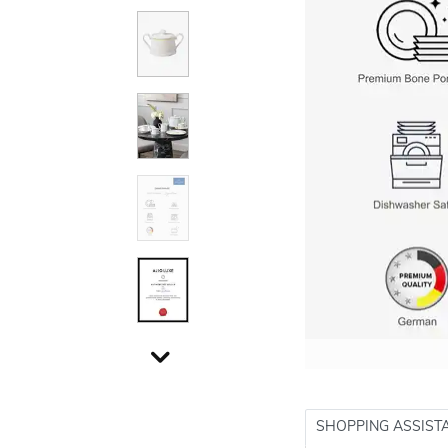
SHOPPING ASSIST