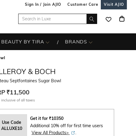
Sign In / Join AJIO
Customer Care
Visit AJIO
BEAUTY BY TIRA
BRANDS
owl
ILLEROY & BOCH
teau Septfontaines Sugar Bowl
RP
₹11,500
 inclusive of all taxes
Get it for
₹
10350
Use Code
Additional 10% off for first time users
ALLUXE10
View All Products>
.