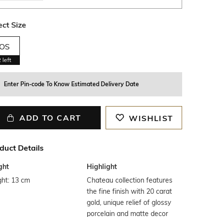
ect Size
OS
2
left
Enter Pin-code To Know Estimated Delivery Date
ADD TO CART
WISHLIST
duct Details
ght
Highlight
ght: 13 cm
Chateau collection features
the fine finish with 20 carat
gold, unique relief of glossy
porcelain and matte decor