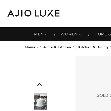
MEN
WOMEN
HOME &
Home
Home & Kitchen
Kitchen & Dining
/
/
/