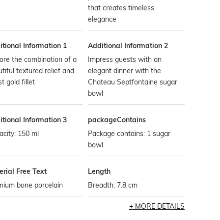
that creates timeless
elegance
tional Information 1
Additional Information 2
ore the combination of a
Impress guests with an
tiful textured relief and
elegant dinner with the
t gold fillet
Chateau Septfontaine sugar
bowl
tional Information 3
packageContains
city: 150 ml
Package contains: 1 sugar
bowl
rial Free Text
Length
mium bone porcelain
Breadth: 7.8 cm
MORE DETAILS