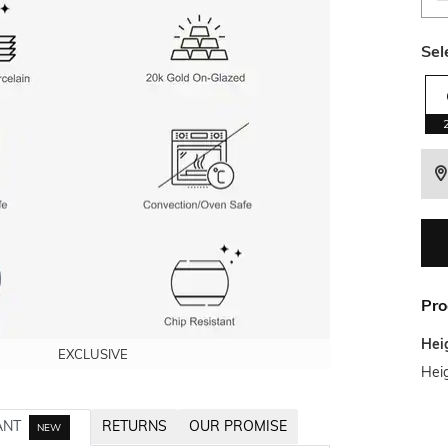
Sel
Pro
Hei
EXCLUSIVE
EXCLUSIVE
EXCLUSIVE
EXCLUSIVE
Hei
ANT
RETURNS
OUR PROMISE
NEW