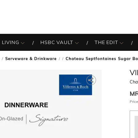
 LIVING
HSBC VAULT
THE EDIT
Serveware & Drinkware
Chateau Septfontaines Sugar B
/
V
Cha
M
Price