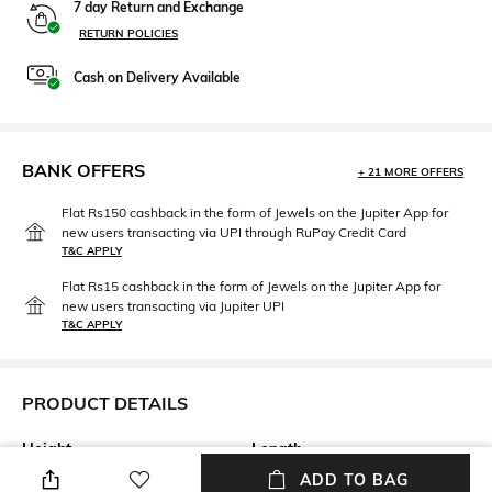
7 day Return and Exchange
RETURN POLICIES
Cash on Delivery Available
BANK OFFERS
+ 21 MORE OFFERS
Flat Rs150 cashback in the form of Jewels on the Jupiter App for
new users transacting via UPI through RuPay Credit Card
T&C APPLY
Flat Rs15 cashback in the form of Jewels on the Jupiter App for
new users transacting via Jupiter UPI
T&C APPLY
PRODUCT DETAILS
Height
Length
Height: 8 cm
Width: 5 cm
ADD TO BAG