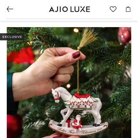
EXCLUSIVE