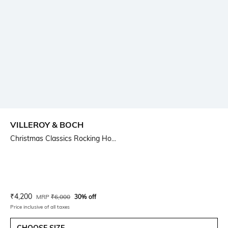
VILLEROY & BOCH
Christmas Classics Rocking Ho...
Current Offer Price:
Actual Price:
₹
4,200
MRP
₹
6,000
30% off
Price inclusive of all taxes