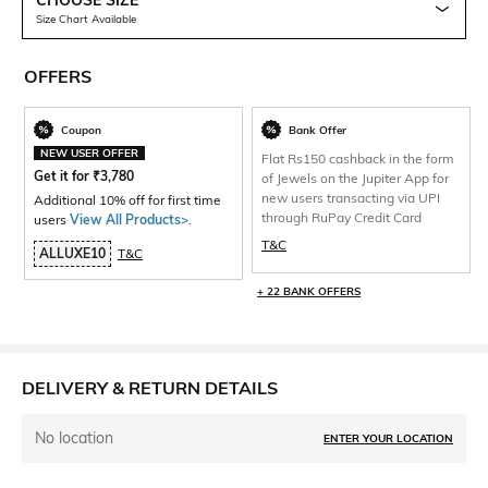
CHOOSE SIZE
Size Chart Available
OFFERS
Coupon
Bank Offer
NEW USER OFFER
Flat Rs150 cashback in the form
Get it for
₹
3,780
of Jewels on the Jupiter App for
new users transacting via UPI
Additional 10% off for first time
through RuPay Credit Card
users
View All Products>
.
T&C
ALLUXE10
T&C
+ 22 BANK OFFERS
DELIVERY & RETURN DETAILS
No location
ENTER YOUR LOCATION