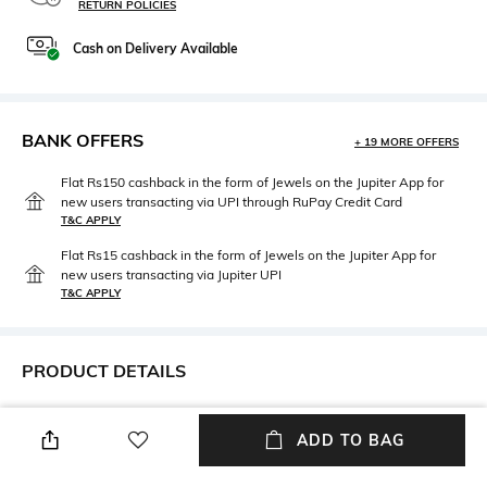
RETURN POLICIES
Cash on Delivery Available
BANK OFFERS
+ 19 MORE OFFERS
Flat Rs150 cashback in the form of Jewels on the Jupiter App for
new users transacting via UPI through RuPay Credit Card
T&C APPLY
Flat Rs15 cashback in the form of Jewels on the Jupiter App for
new users transacting via Jupiter UPI
T&C APPLY
PRODUCT DETAILS
Additional Information 1
Breadth
Dishwasher safe
Dimensions: 14.2 cm x 2.8 cm x
ADD TO BAG
1.7 cm