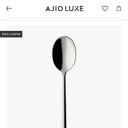
EXCLUSIVE