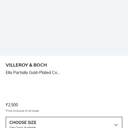
VILLEROY & BOCH
Ella Partially Gold-Plated Co...
Current Offer Price:
Actual Price:
₹
2,500
Price inclusive of all taxes
CHOOSE SIZE
Size Chart Available