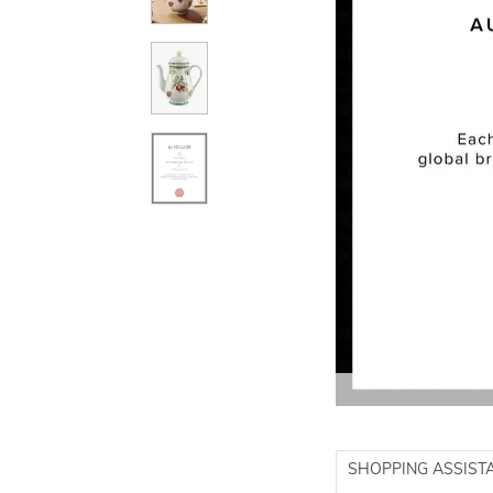
SHOPPING ASSIST