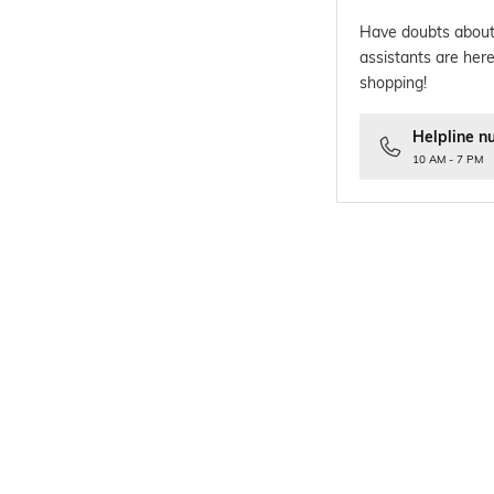
Have doubts about
assistants are here
shopping!
Helpline n
10 AM - 7 PM