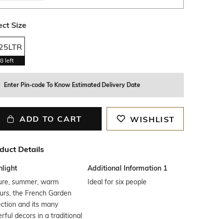
ect Size
.25LTR
8
left
Enter Pin-code To Know Estimated Delivery Date
ADD TO CART
WISHLIST
duct Details
hlight
Additional Information 1
ure, summer, warm
Ideal for six people
urs, the French Garden
ection and its many
rful decors in a traditional