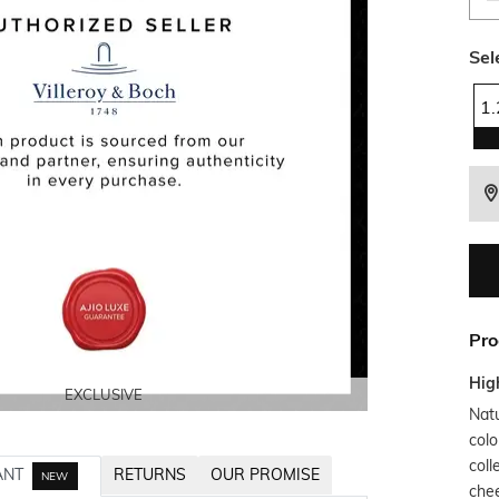
Sel
1
Pro
Hig
EXCLUSIVE
EXCLUSIVE
EXCLUSIVE
EXCLUSIVE
Nat
colo
coll
ANT
RETURNS
OUR PROMISE
NEW
chee