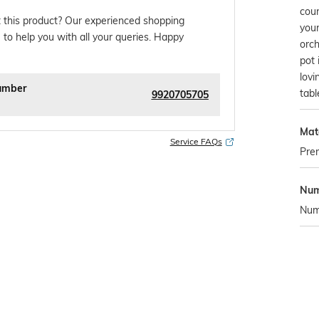
coun
 this product? Our experienced shopping
your
 to help you with all your queries. Happy
orch
pot 
lovi
umber
tabl
9920705705
Mate
Service FAQs
Pre
Num
Numb