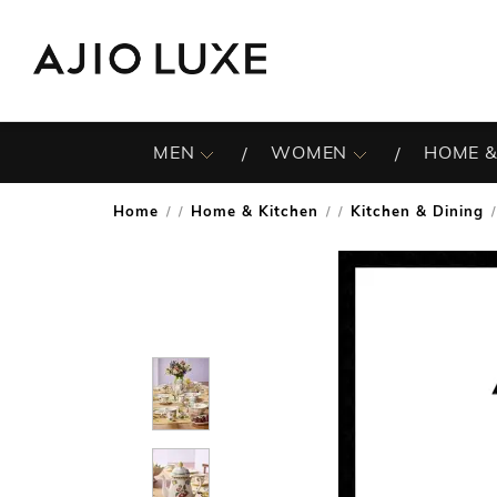
MEN
WOMEN
HOME &
Home
Home & Kitchen
Kitchen & Dining
/
/
/