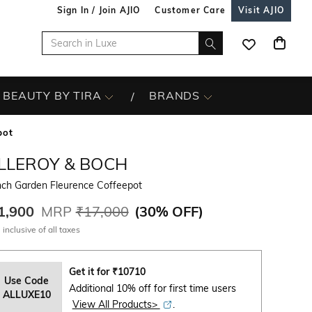
Sign In / Join AJIO
Customer Care
Visit AJIO
BEAUTY BY TIRA
BRANDS
pot
ILLEROY & BOCH
nch Garden Fleurence Coffeepot
1,900
MRP
₹17,000
(
30% OFF
)
 inclusive of all taxes
Get it for
₹
10710
Use Code
Additional 10% off for first time users
ALLUXE10
View All Products>
.