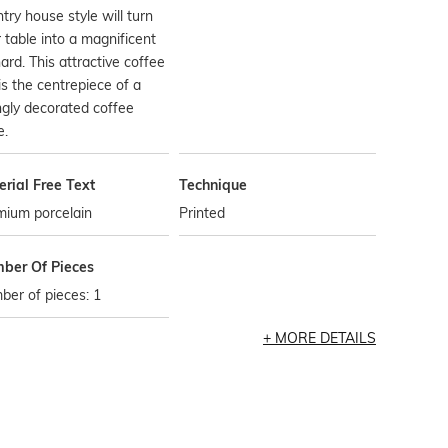
try house style will turn
 table into a magnificent
ard. This attractive coffee
is the centrepiece of a
ngly decorated coffee
e.
rial Free Text
Technique
mium porcelain
Printed
ber Of Pieces
er of pieces: 1
MORE DETAILS