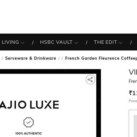
 LIVING
HSBC VAULT
THE EDIT
Serveware & Drinkware
French Garden Fleurence Coffee
/
V
Fre
₹1
Price