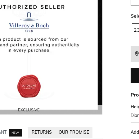
Sel
2
Pro
Hei
EXCLUSIVE
EXCLUSIVE
EXCLUSIVE
EXCLUSIVE
Diam
Addi
ANT
RETURNS
OUR PROMISE
NEW