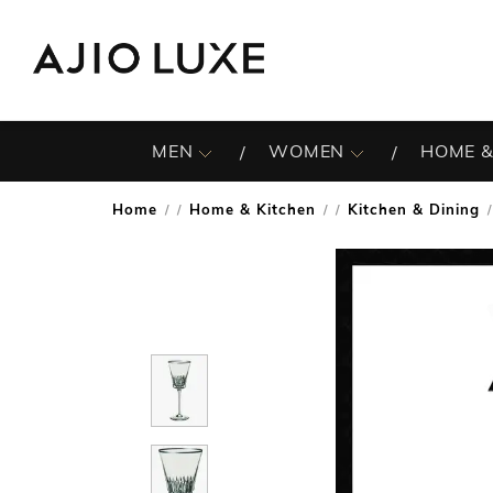
MEN
WOMEN
HOME &
Home
Home & Kitchen
Kitchen & Dining
/
/
/