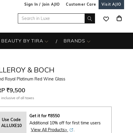
Sign In / Join AJIO
Customer Care
Visit AJIO
BEAUTY BY TIRA
BRANDS
ILLEROY & BOCH
nd Royal Platinum Red Wine Glass
RP
₹9,500
 inclusive of all taxes
Get it for
₹
8550
Use Code
Additional 10% off for first time users
ALLUXE10
View All Products>
.