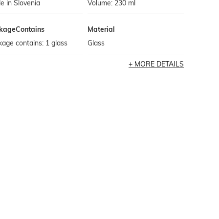
 in Slovenia
Volume: 230 ml
kageContains
Material
age contains: 1 glass
Glass
MORE DETAILS