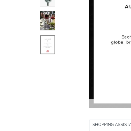
SHOPPING ASSIST