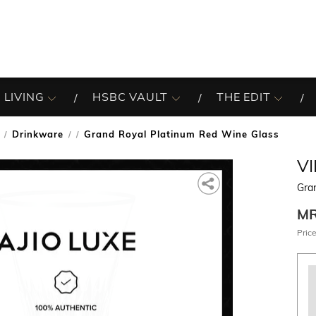
 LIVING
HSBC VAULT
THE EDIT
Drinkware
Grand Royal Platinum Red Wine Glass
/
V
Gra
M
Price