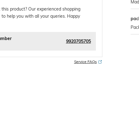
Made
 this product? Our experienced shopping
 to help you with all your queries. Happy
pac
Pack
umber
9920705705
Service FAQs