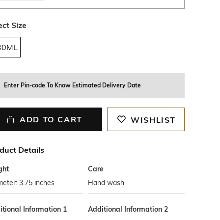
ect Size
30ML
Enter Pin-code To Know Estimated Delivery Date
ADD TO CART
WISHLIST
duct Details
ght
Care
eter: 3.75 inches
Hand wash
tional Information 1
Additional Information 2