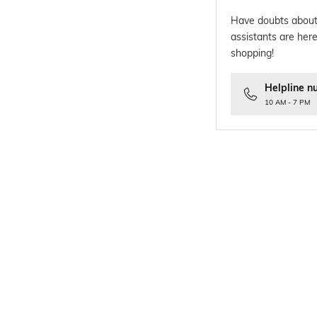
Have doubts about
assistants are here
shopping!
Helpline n
10 AM - 7 PM