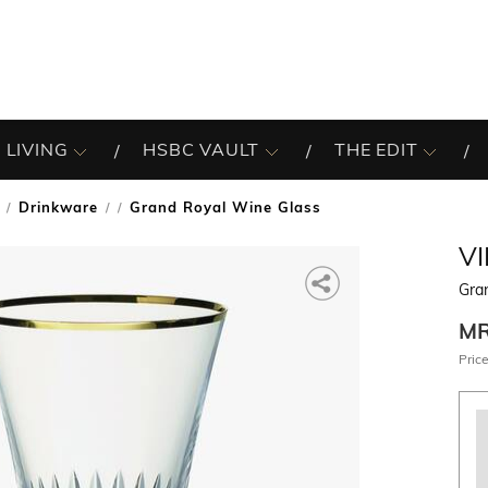
 LIVING
HSBC VAULT
THE EDIT
Drinkware
Grand Royal Wine Glass
/
V
Gra
M
Price