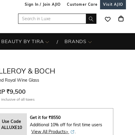
Sign In / Join AJIO
Customer Care
Visit AJIO
BEAUTY BY TIRA
BRANDS
ILLEROY & BOCH
nd Royal Wine Glass
RP
₹9,500
 inclusive of all taxes
Get it for
₹
8550
Use Code
Additional 10% off for first time users
ALLUXE10
View All Products>
.