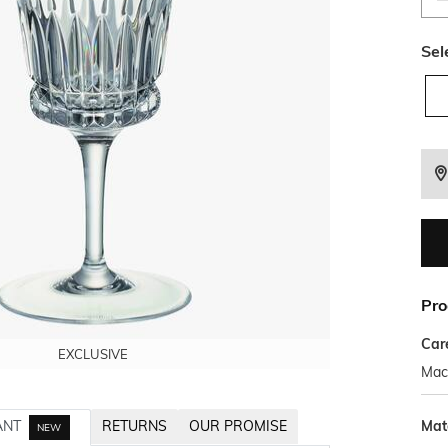
Sel
Pro
Car
EXCLUSIVE
EXCLUSIVE
EXCLUSIVE
Mac
Mat
ANT
RETURNS
OUR PROMISE
NEW