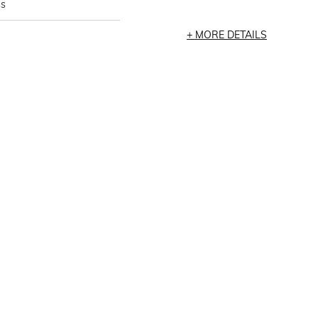
ss
MORE DETAILS