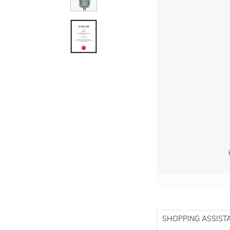
SHOPPING ASSIST