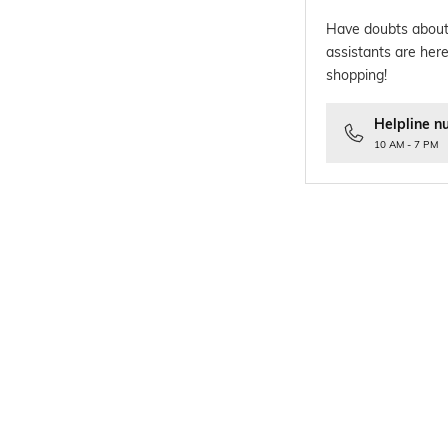
Have doubts about
assistants are here
shopping!
Helpline n
10 AM - 7 PM