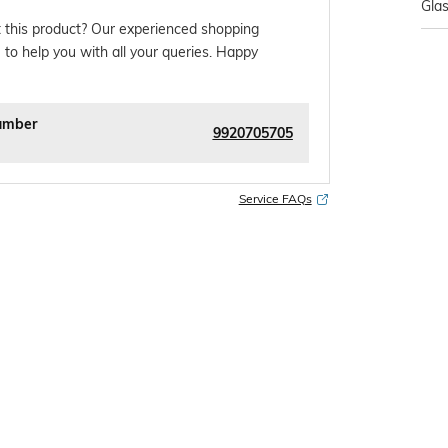
Gla
 this product? Our experienced shopping
 to help you with all your queries. Happy
umber
9920705705
Service FAQs