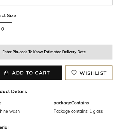
ect Size
0
Enter Pin-code To Know Estimated Delivery Date
ADD TO CART
WISHLIST
duct Details
e
packageContains
hine wash
Package contains: 1 glass
erial