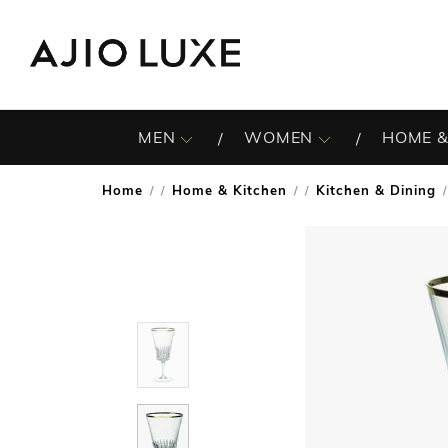
MEN
WOMEN
HOME &
Home
Home & Kitchen
Kitchen & Dining
/
/
/