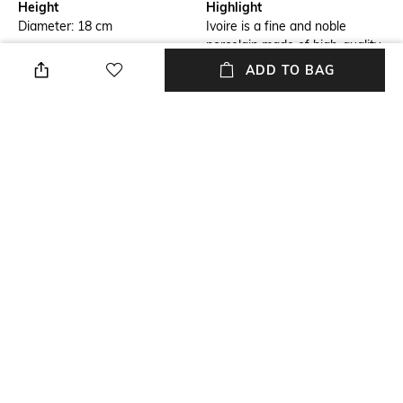
Height
Highlight
Diameter: 18 cm
Ivoire is a fine and noble
porcelain made of high-quality
bone china
ADD TO BAG
Hidden Detail
packageContains
This plate is adorned by a
Package contains: 1 plate
golden coat making it look
even more luxurious
Material Free Text
Premium bone porcelain
NEW
SHOPPING ASSISTANT
TALK TO US