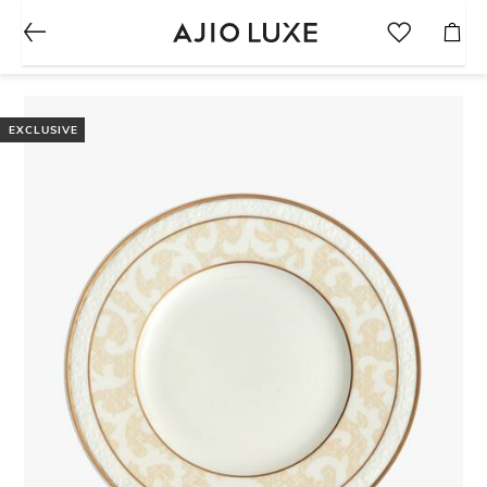
EXCLUSIVE