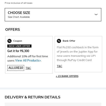
Price inclusive of all taxes
CHOOSE SIZE
Size Chart Available
OFFERS
Coupon
Bank Offer
NEW USER OFFER
Flat Rs150 cashback in the form
Get it for
₹
6,300
of Jewels on the Jupiter App for
new users transacting via UPI
Additional 10% off for first time
through RuPay Credit Card
users
View All Products>
.
T&C
ALLUXE10
T&C
+ 23 BANK OFFERS
DELIVERY & RETURN DETAILS