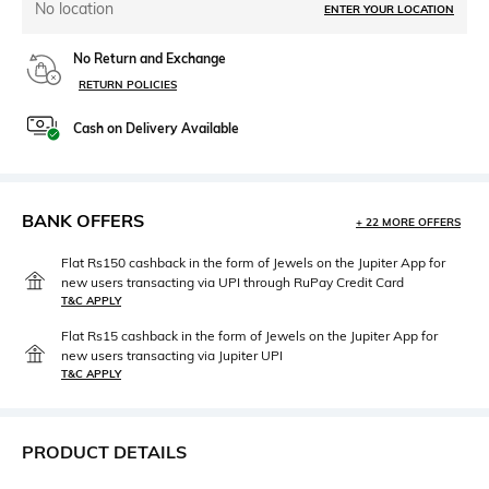
No location
ENTER YOUR LOCATION
No Return and Exchange
RETURN POLICIES
Cash on Delivery Available
BANK OFFERS
+ 22 MORE OFFERS
Flat Rs150 cashback in the form of Jewels on the Jupiter App for
new users transacting via UPI through RuPay Credit Card
T&C APPLY
Flat Rs15 cashback in the form of Jewels on the Jupiter App for
new users transacting via Jupiter UPI
T&C APPLY
PRODUCT DETAILS