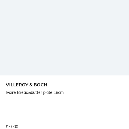
VILLEROY & BOCH
Ivoire Bread&butter plate 18cm
Current Offer Price:
Actual Price:
₹
7,000