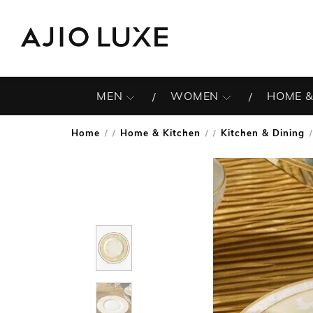
MEN
WOMEN
HOME &
Home
Home & Kitchen
Kitchen & Dining
/
/
/