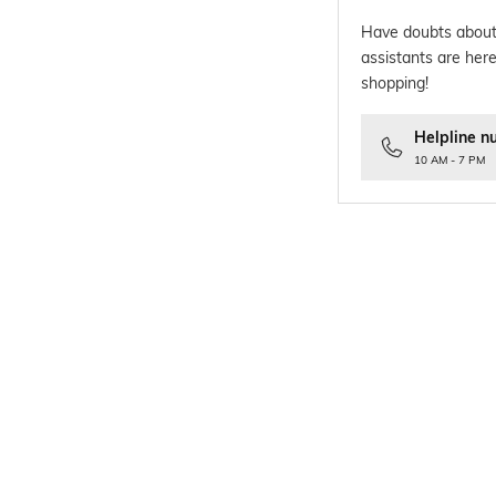
Have doubts about
assistants are here
shopping!
Helpline n
10 AM - 7 PM