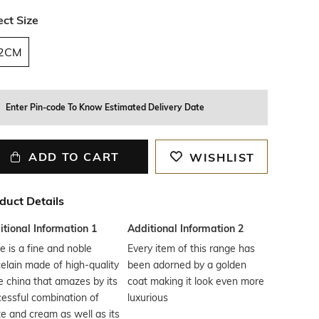
ect Size
2CM
Enter Pin-code To Know Estimated Delivery Date
ADD TO CART
WISHLIST
duct Details
tional Information 1
Additional Information 2
re is a fine and noble
Every item of this range has
elain made of high-quality
been adorned by a golden
 china that amazes by its
coat making it look even more
essful combination of
luxurious
e and cream as well as its