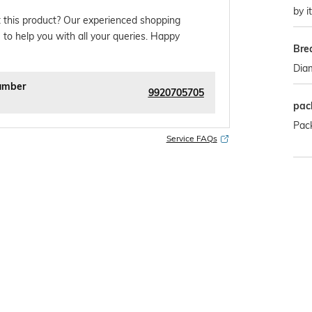
by i
 this product? Our experienced shopping
 to help you with all your queries. Happy
Bre
Dia
umber
9920705705
pac
Pack
Service FAQs