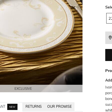
Sel
2
Pro
Addi
Ivoi
EXCLUSIVE
EXCLUSIVE
EXCLUSIVE
EXCLUSIVE
porc
bone
succ
ANT
RETURNS
OUR PROMISE
NEW
whit