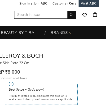
Sign In / Join AJIO
Customer Care
Visit AJIO
BEAUTY BY TIRA
BRANDS
ILLEROY & BOCH
re Side Plate 22 Cm
RP
₹8,000
 inclusive of all taxes
Best Price - Grab now!
Price highlighted in blue indicates this product is
available at its best price & no coupons are applicable.