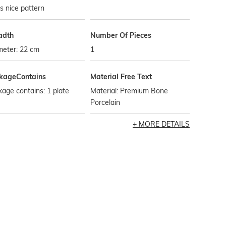
ts nice pattern
adth
Number Of Pieces
meter: 22 cm
1
kageContains
Material Free Text
age contains: 1 plate
Material: Premium Bone
Porcelain
MORE DETAILS