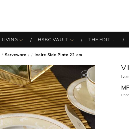
 LIVING
HSBC VAULT
THE EDIT
Serveware
Ivoire Side Plate 22 cm
/
V
Ivoi
M
Price