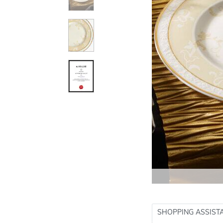
SHOPPING ASSIST