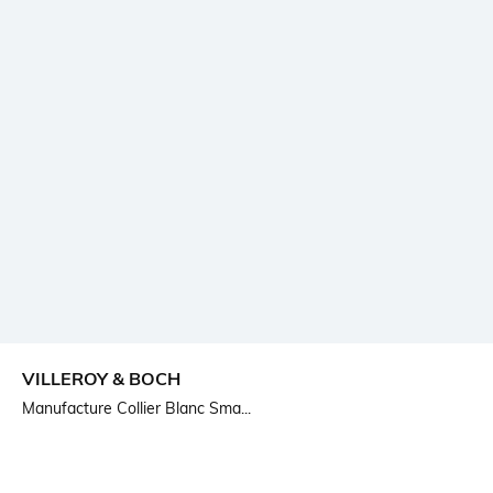
VILLEROY & BOCH
Manufacture Collier Blanc Sma...