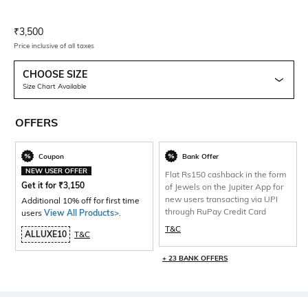
Current Offer Price:
Actual Price:
₹
3,500
Price inclusive of all taxes
CHOOSE SIZE
Size Chart Available
OFFERS
Coupon
Bank Offer
NEW USER OFFER
Flat Rs150 cashback in the form
Get it for
₹
3,150
of Jewels on the Jupiter App for
new users transacting via UPI
Additional 10% off for first time
through RuPay Credit Card
users
View All Products>
.
T&C
ALLUXE10
T&C
+ 23 BANK OFFERS