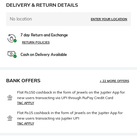
DELIVERY & RETURN DETAILS
No location
ENTER YOUR LOCATION
7 day Return and Exchange
RETURN POLICIES
Cash on Delivery Available
BANK OFFERS
+ 22 MORE OFFERS
Flat Rs150 cashback in the form of Jewels on the Jupiter App for
new users transacting via UPI through RuPay Credit Card
T&C APPLY
Flat Rs15 cashback in the form of Jewels on the Jupiter App for
new users transacting via Jupiter UPI
T&C APPLY