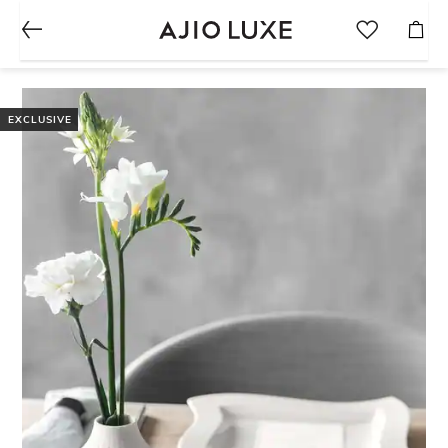
EXCLUSIVE