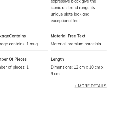
expressive black give the
iconic on-trend range its
unique slate look and
exceptional feel
kageContains
Material Free Text
kage contains: 1 mug
Material: premium porcelain
ber Of Pieces
Length
er of pieces: 1
Dimensions: 12 cm x 10 cm x
9 cm
MORE DETAILS