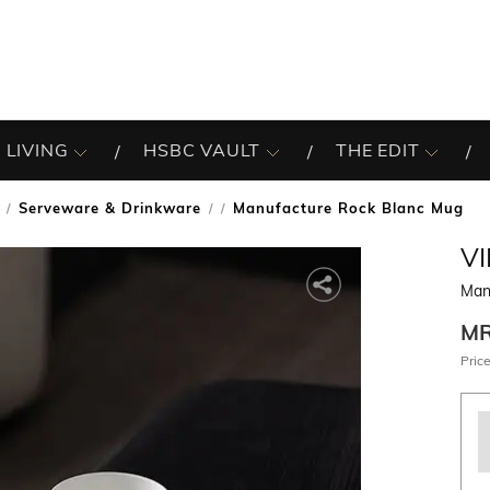
 LIVING
HSBC VAULT
THE EDIT
Serveware & Drinkware
Manufacture Rock Blanc Mug
/
V
Man
M
Price