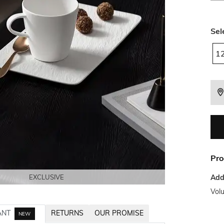
Sel
1
Pro
Addi
EXCLUSIVE
EXCLUSIVE
EXCLUSIVE
EXCLUSIVE
Vol
ANT
RETURNS
OUR PROMISE
NEW