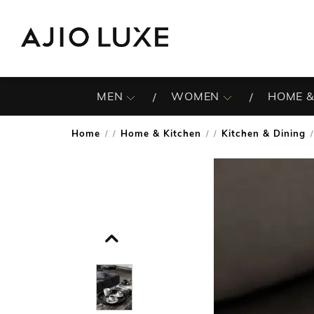
MEN
WOMEN
HOME &
Home
Home & Kitchen
Kitchen & Dining
/
/
/