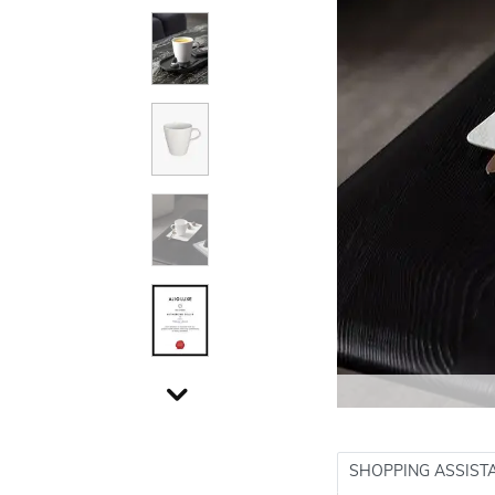
SHOPPING ASSIST