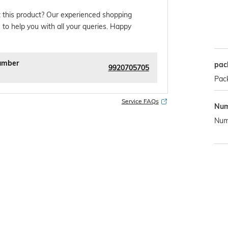
 this product? Our experienced shopping
 to help you with all your queries. Happy
umber
pac
9920705705
Pac
Service FAQs
Num
Numb