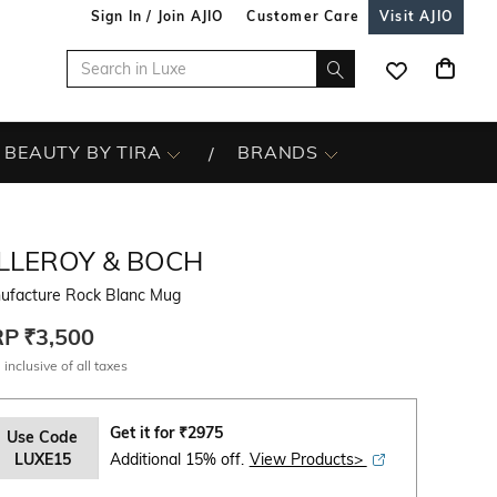
Sign In / Join AJIO
Customer Care
Visit AJIO
BEAUTY BY TIRA
BRANDS
ILLEROY & BOCH
ufacture Rock Blanc Mug
RP
₹3,500
 inclusive of all taxes
Get it for
₹
2975
Use Code
LUXE15
Additional 15% off.
View Products>