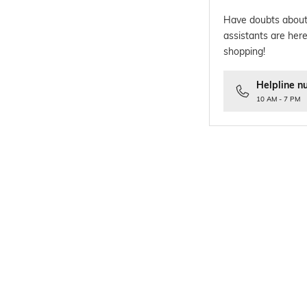
Have doubts about
assistants are here
shopping!
Helpline n
10 AM - 7 PM