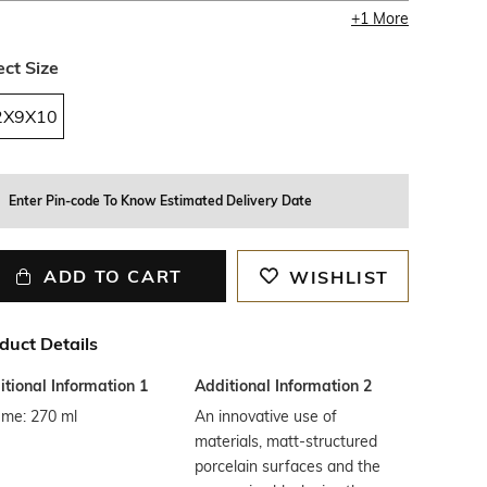
+
1
More
ect Size
2X9X10
Enter Pin-code To Know Estimated Delivery Date
ADD TO CART
WISHLIST
duct Details
tional Information 1
Additional Information 2
ume: 270 ml
An innovative use of
materials, matt-structured
porcelain surfaces and the