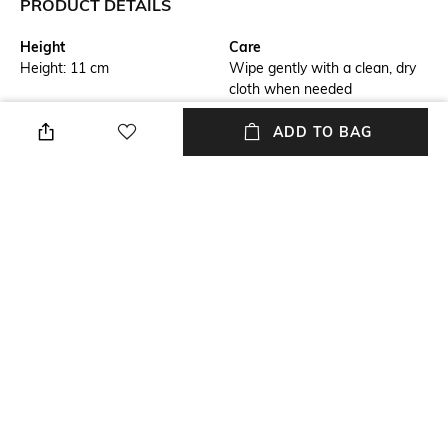
PRODUCT DETAILS
Height
Care
Height: 11 cm
Wipe gently with a clean, dry
cloth when needed
Additional Information 1
Additional Information 2
ADD TO BAG
Fine lines in a trendy metallic
Arrange medium bouquets of
look swirl across the vases
flowers in the small
and lighting elements in the
Manufacture Swirl vase or use
unmistakable Manufacture
it as a creative design object
style, creating an exciting
touch
Finish
Material Free Text
Matte
Material: Crystal Glass
Color Family
Installation Type
Brown
No installation required