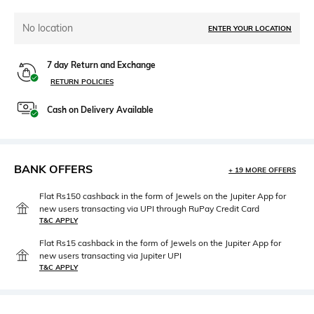
No location
ENTER YOUR LOCATION
7 day Return and Exchange
RETURN POLICIES
Cash on Delivery Available
BANK OFFERS
+ 19 MORE OFFERS
Flat Rs150 cashback in the form of Jewels on the Jupiter App for
new users transacting via UPI through RuPay Credit Card
T&C APPLY
Flat Rs15 cashback in the form of Jewels on the Jupiter App for
new users transacting via Jupiter UPI
T&C APPLY