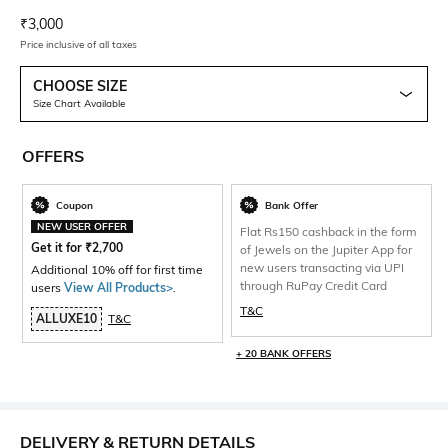
Current Offer Price:
Actual Price:
₹
3,000
Price inclusive of all taxes
CHOOSE SIZE
Size Chart Available
OFFERS
Coupon
Bank Offer
NEW USER OFFER
Flat Rs150 cashback in the form
Get it for
₹
2,700
of Jewels on the Jupiter App for
new users transacting via UPI
Additional 10% off for first time
through RuPay Credit Card
users
View All Products>
.
T&C
ALLUXE10
T&C
+ 20 BANK OFFERS
DELIVERY & RETURN DETAILS