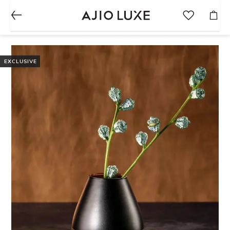
EXCLUSIVE