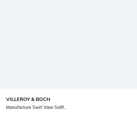
VILLEROY & BOCH
Manufacture Swirl Vase Solifl...