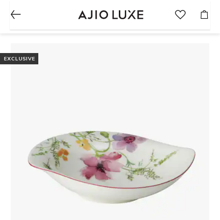
EXCLUSIVE