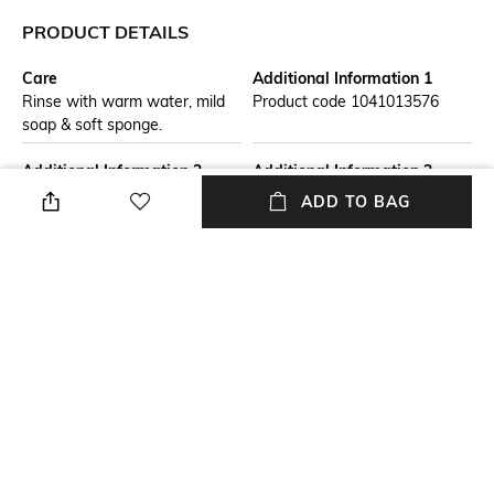
PRODUCT DETAILS
Care
Additional Information 1
Rinse with warm water, mild
Product code 1041013576
soap & soft sponge.
Additional Information 2
Additional Information 3
The Mariefleur collection from
The bowl is perfect for crisp
ADD TO BAG
Villeroy & Boch brings a mass
and hearty salads or for
of summer flowers to the
serving fruit and snacks
table. The delicate design
gives the crockery a special
lightness.
Breadth
packageContains
Dimensions: 21 cm x 18 cm
Package contains: 1 bowl
Material Free Text
Number Of Pieces
Material : Premium Porcelain
Number of pieces: 1