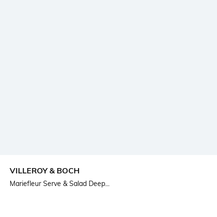
VILLEROY & BOCH
Mariefleur Serve & Salad Deep...