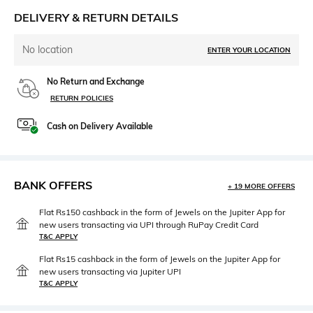
DELIVERY & RETURN DETAILS
No location
ENTER YOUR LOCATION
No Return and Exchange
RETURN POLICIES
Cash on Delivery Available
BANK OFFERS
+ 19 MORE OFFERS
Flat Rs150 cashback in the form of Jewels on the Jupiter App for
new users transacting via UPI through RuPay Credit Card
T&C APPLY
Flat Rs15 cashback in the form of Jewels on the Jupiter App for
new users transacting via Jupiter UPI
T&C APPLY