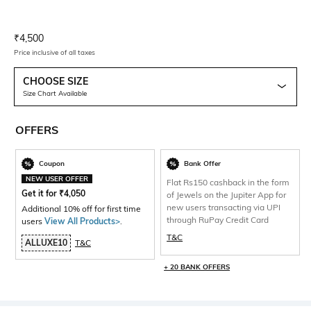
Current Offer Price:
Actual Price:
₹
4,500
Price inclusive of all taxes
CHOOSE SIZE
Size Chart Available
OFFERS
Coupon
Bank Offer
NEW USER OFFER
Flat Rs150 cashback in the form
Get it for
₹
4,050
of Jewels on the Jupiter App for
new users transacting via UPI
Additional 10% off for first time
through RuPay Credit Card
users
View All Products>
.
T&C
ALLUXE10
T&C
+ 20 BANK OFFERS