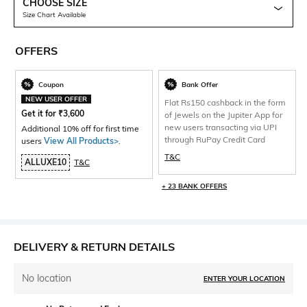
CHOOSE SIZE
Size Chart Available
OFFERS
Coupon
Bank Offer
NEW USER OFFER
Flat Rs150 cashback in the form
Get it for
₹
3,600
of Jewels on the Jupiter App for
new users transacting via UPI
Additional 10% off for first time
through RuPay Credit Card
users
View All Products>
.
T&C
ALLUXE10
T&C
+ 23 BANK OFFERS
DELIVERY & RETURN DETAILS
No location
ENTER YOUR LOCATION