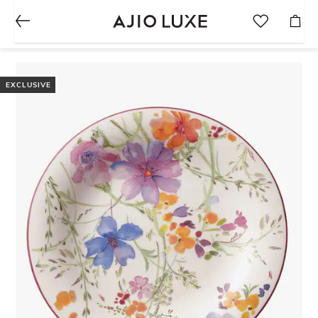
EXCLUSIVE