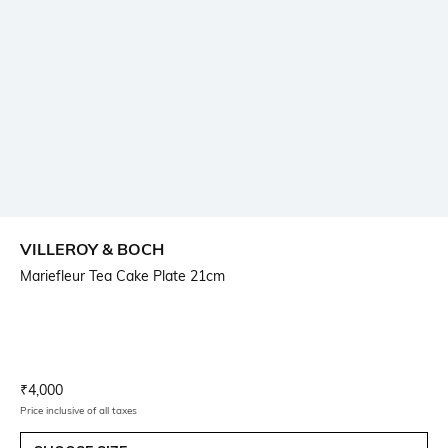
VILLEROY & BOCH
Mariefleur Tea Cake Plate 21cm
Current Offer Price:
Actual Price:
₹
4,000
Price inclusive of all taxes