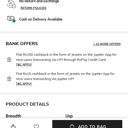
No Return and Exchange
RETURN POLICIES
Cash on Delivery Available
BANK OFFERS
+ 22 MORE OFFERS
Flat Rs150 cashback in the form of Jewels on the Jupiter App for
new users transacting via UPI through RuPay Credit Card
T&C APPLY
Flat Rs15 cashback in the form of Jewels on the Jupiter App for
new users transacting via Jupiter UPI
T&C APPLY
PRODUCT DETAILS
Breadth
Usp
Diameter: 21 cm
Charming biscuit plate is
ADD TO BAG