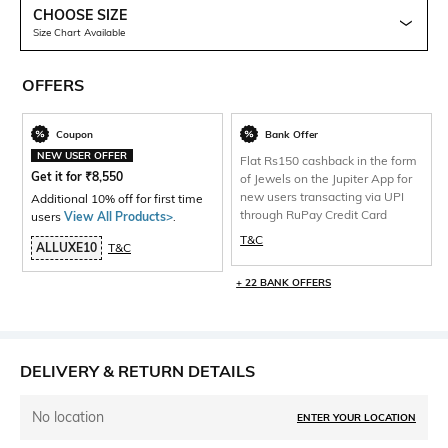
CHOOSE SIZE
Size Chart Available
OFFERS
Coupon
Bank Offer
NEW USER OFFER
Flat Rs150 cashback in the form
Get it for
₹
8,550
of Jewels on the Jupiter App for
new users transacting via UPI
Additional 10% off for first time
through RuPay Credit Card
users
View All Products>
.
T&C
ALLUXE10
T&C
+ 22 BANK OFFERS
DELIVERY & RETURN DETAILS
No location
ENTER YOUR LOCATION