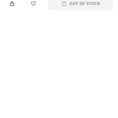
used for serving food or as a
OUT OF STOCK
decorative object
Usp
Number Of Pieces
Expressive, functional, puristic-
No. of pieces: 1
enjoy unique design with
NewMoon, be it for everyday
use or special occasions.
packageContains
Material
Package contains: 1 tray
Porcelain
All Serveware