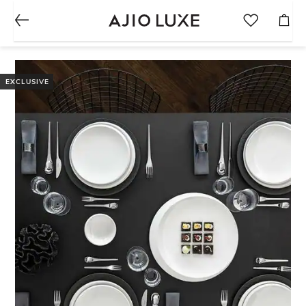
EXCLUSIVE