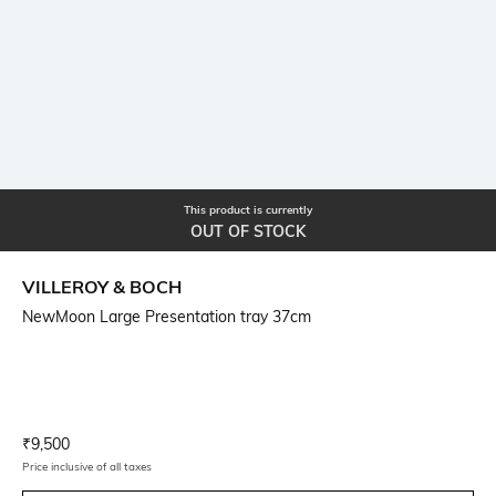
This product is currently
OUT OF STOCK
VILLEROY & BOCH
NewMoon Large Presentation tray 37cm
Current Offer Price:
Actual Price:
₹
9,500
Price inclusive of all taxes