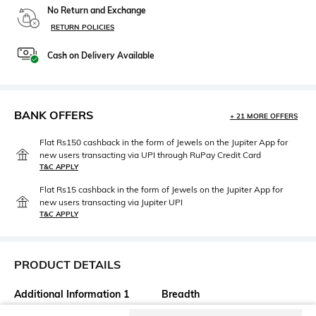
No Return and Exchange
RETURN POLICIES
Cash on Delivery Available
BANK OFFERS
+ 21 MORE OFFERS
Flat Rs150 cashback in the form of Jewels on the Jupiter App for
new users transacting via UPI through RuPay Credit Card
T&C APPLY
Flat Rs15 cashback in the form of Jewels on the Jupiter App for
new users transacting via Jupiter UPI
T&C APPLY
PRODUCT DETAILS
Additional Information 1
Breadth
This versatile plate can be
Diameter: 37 cm