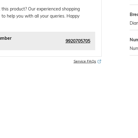
 this product? Our experienced shopping
Bre
 to help you with all your queries. Happy
Diam
umber
Num
9920705705
Numb
Service FAQs