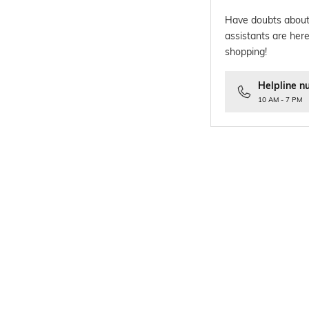
Have doubts about
assistants are here
shopping!
Helpline n
10 AM - 7 PM