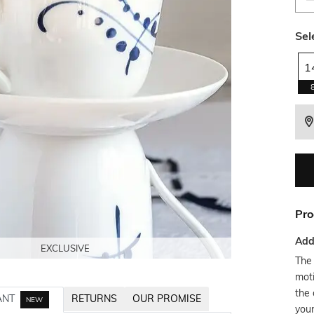
Sel
1
Pro
Addi
EXCLUSIVE
EXCLUSIVE
EXCLUSIVE
EXCLUSIVE
The 
moti
the 
ANT
RETURNS
OUR PROMISE
NEW
you