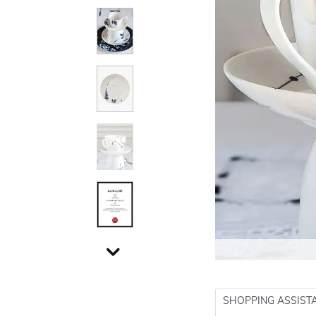
SHOPPING ASSIST