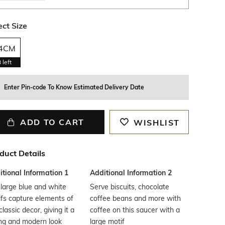
ect Size
4CM
8
left
Enter Pin-code To Know Estimated Delivery Date
ADD TO CART
WISHLIST
duct Details
tional Information 1
Additional Information 2
large blue and white
Serve biscuits, chocolate
fs capture elements of
coffee beans and more with
classic decor, giving it a
coffee on this saucer with a
ng and modern look
large motif