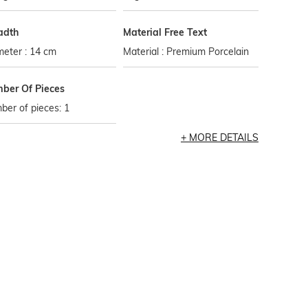
adth
Material Free Text
eter : 14 cm
Material : Premium Porcelain
ber Of Pieces
er of pieces: 1
MORE DETAILS