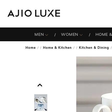
MEN
WOMEN
HOME &
Home
Home & Kitchen
Kitchen & Dining
/
/
/