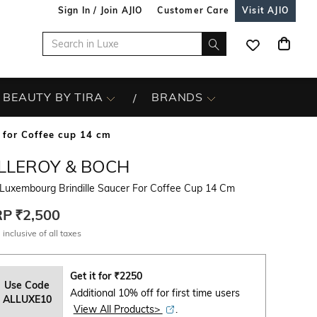
Sign In / Join AJIO
Customer Care
Visit AJIO
BEAUTY BY TIRA
BRANDS
 for Coffee cup 14 cm
ILLEROY & BOCH
 Luxembourg Brindille Saucer For Coffee Cup 14 Cm
RP
₹2,500
 inclusive of all taxes
Get it for
₹
2250
Use Code
Additional 10% off for first time users
ALLUXE10
View All Products>
.