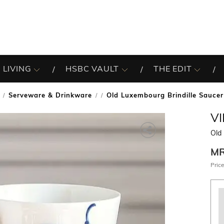
 LIVING
HSBC VAULT
THE EDIT
Serveware & Drinkware
Old Luxembourg Brindille Saucer
/
V
Old
M
Price