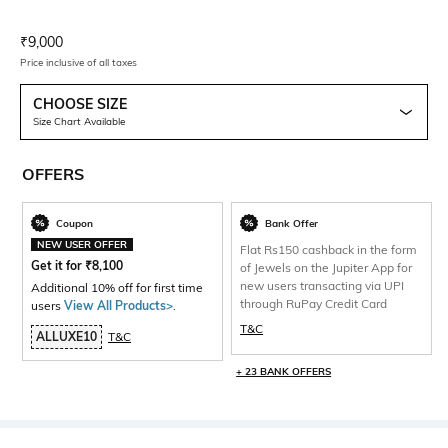
Current Offer Price:
Actual Price:
₹
9,000
Price inclusive of all taxes
CHOOSE SIZE
Size Chart Available
OFFERS
Coupon
Bank Offer
NEW USER OFFER
Flat Rs150 cashback in the form
Get it for
₹
8,100
of Jewels on the Jupiter App for
new users transacting via UPI
Additional 10% off for first time
through RuPay Credit Card
users
View All Products>
.
T&C
ALLUXE10
T&C
+ 23 BANK OFFERS