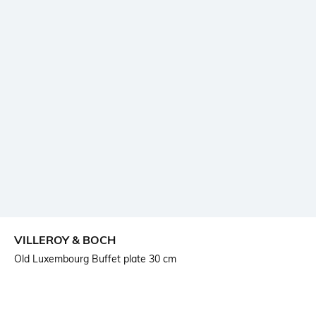
VILLEROY & BOCH
Old Luxembourg Buffet plate 30 cm