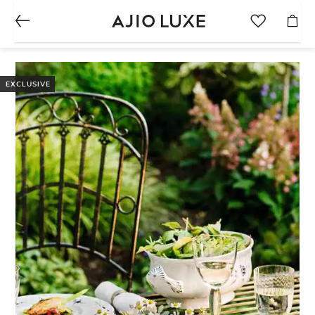
EXCLUSIVE