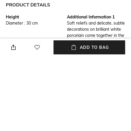
PRODUCT DETAILS
Height
Additional Information 1
Diameter : 30 cm
Soft reliefs and delicate, subtle
decorations on brilliant white
porcelain come together in the
Old Luxembourg collection
ADD TO BAG
Additional Information 2
Breadth
Use the underplate to set the
Dimensions: 23 cm x 9.5 cm
table for a festive dinner. Can
also be used as a serving plate
Number Of Pieces
packageContains
2
Package contains: 1 plate
Material Free Text
Material : Premium Porcelain
NEW