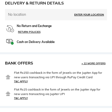
DELIVERY & RETURN DETAILS
No location
ENTER YOUR LOCATION
No Return and Exchange
RETURN POLICIES
Cash on Delivery Available
BANK OFFERS
+ 22 MORE OFFERS
Flat Rs150 cashback in the form of Jewels on the Jupiter App for
new users transacting via UPI through RuPay Credit Card
T&C APPLY
Flat Rs15 cashback in the form of Jewels on the Jupiter App for
new users transacting via Jupiter UPI
T&C APPLY