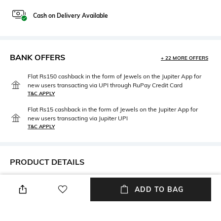
Cash on Delivery Available
BANK OFFERS
+ 22 MORE OFFERS
Flat Rs150 cashback in the form of Jewels on the Jupiter App for
new users transacting via UPI through RuPay Credit Card
T&C APPLY
Flat Rs15 cashback in the form of Jewels on the Jupiter App for
new users transacting via Jupiter UPI
T&C APPLY
PRODUCT DETAILS
Care
Breadth
ADD TO BAG
Machine wash
Length: 8.2 cm; height: 22.5 cm
Number Of Pieces
packageContains