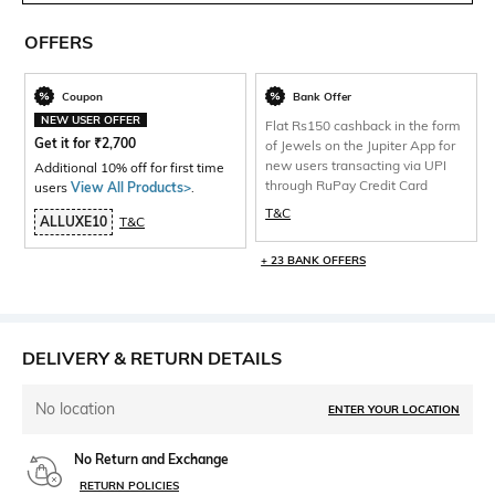
OFFERS
Coupon
Bank Offer
NEW USER OFFER
Flat Rs150 cashback in the form
Get it for
₹
2,700
of Jewels on the Jupiter App for
new users transacting via UPI
Additional 10% off for first time
through RuPay Credit Card
users
View All Products>
.
T&C
ALLUXE10
T&C
+ 23 BANK OFFERS
DELIVERY & RETURN DETAILS
No location
ENTER YOUR LOCATION
No Return and Exchange
RETURN POLICIES