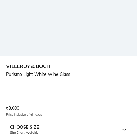
VILLEROY & BOCH
Purismo Light White Wine Glass
Current Offer Price:
Actual Price:
₹
3,000
Price inclusive of all taxes
CHOOSE SIZE
Size Chart Available