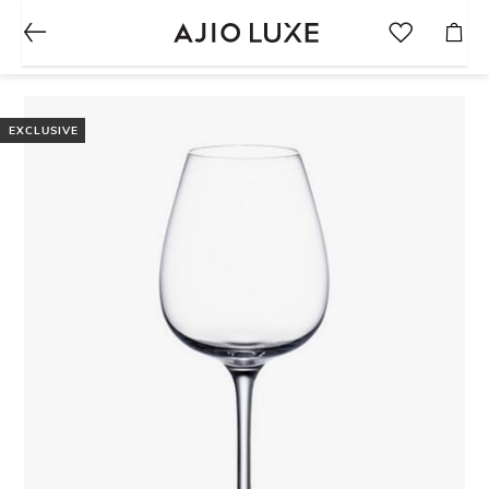
EXCLUSIVE