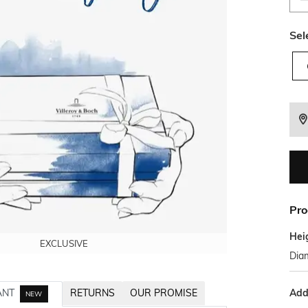
Sel
Pro
Hei
EXCLUSIVE
EXCLUSIVE
EXCLUSIVE
EXCLUSIVE
EXCLUSIVE
Diam
Addi
ANT
RETURNS
OUR PROMISE
NEW