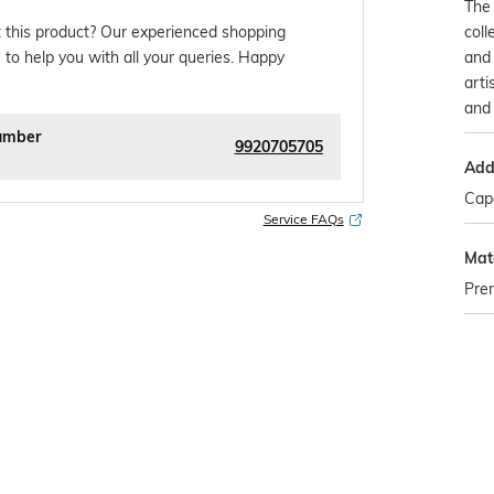
The
coll
 this product? Our experienced shopping
and 
 to help you with all your queries. Happy
arti
and 
umber
9920705705
Addi
Capa
Service FAQs
Mate
Prem