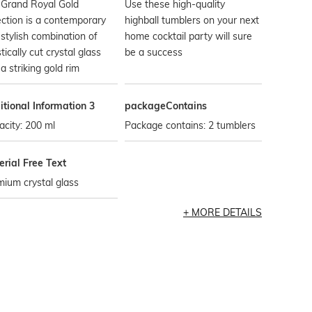
 Grand Royal Gold
Use these high-quality
ection is a contemporary
highball tumblers on your next
stylish combination of
home cocktail party will sure
stically cut crystal glass
be a success
a striking gold rim
tional Information 3
packageContains
city: 200 ml
Package contains: 2 tumblers
rial Free Text
ium crystal glass
MORE DETAILS