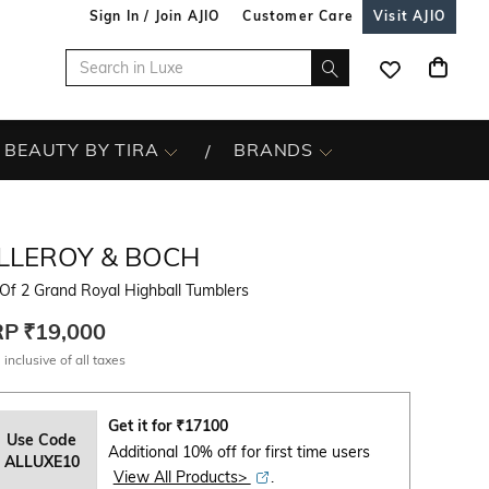
Sign In / Join AJIO
Customer Care
Visit AJIO
BEAUTY BY TIRA
BRANDS
ILLEROY & BOCH
Of 2 Grand Royal Highball Tumblers
RP
₹19,000
 inclusive of all taxes
Get it for
₹
17100
Use Code
Additional 10% off for first time users
ALLUXE10
View All Products>
.