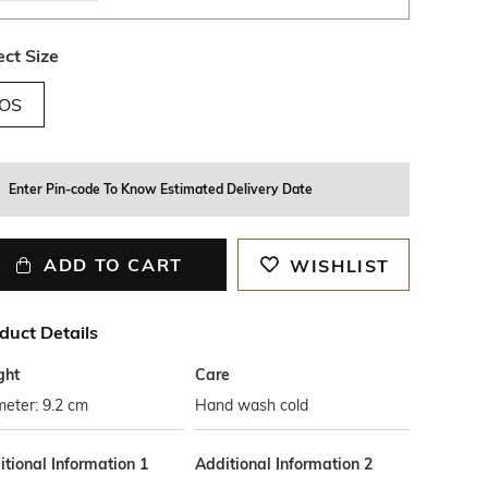
ect Size
OS
Enter Pin-code To Know Estimated Delivery Date
ADD TO CART
WISHLIST
duct Details
ght
Care
eter: 9.2 cm
Hand wash cold
tional Information 1
Additional Information 2