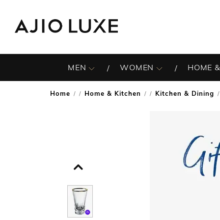
MEN
WOMEN
HOME &
Home
Home & Kitchen
Kitchen & Dining
/
/
/