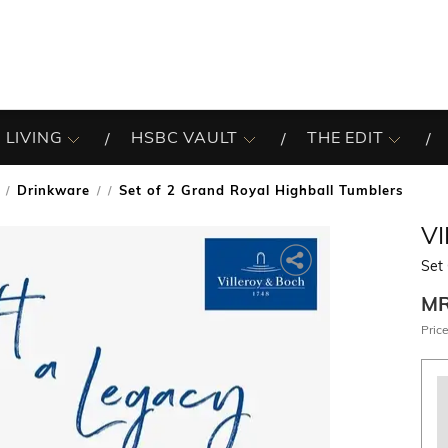
 LIVING
HSBC VAULT
THE EDIT
Drinkware
Set of 2 Grand Royal Highball Tumblers
/
V
Set 
M
Price