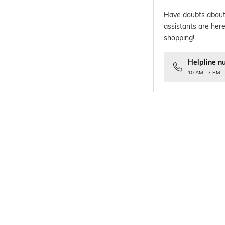
Have doubts about
assistants are here
shopping!
Helpline n
10 AM - 7 PM