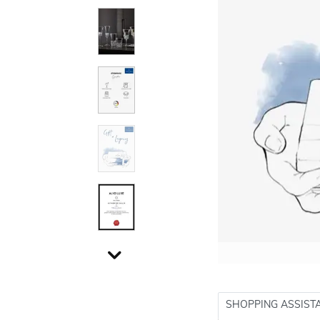
SHOPPING ASSIST