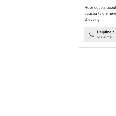
Have doubts about
assistants are here
shopping!
Helpline n
10 AM - 7 PM