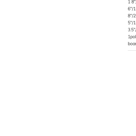
1 8"
6"/1
8"/2
5"/1
3.5"
1po
boa