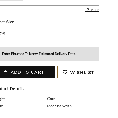
+
3
More
ect Size
OS
Enter Pin-code To Know Estimated Delivery Date
ADD TO CART
WISHLIST
duct Details
ght
Care
cm
Machine wash