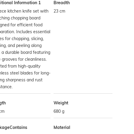
tional Information 1
Breadth
ece kitchen knife set with
23 cm
ching chopping board
gned for efficient food
aration. Includes essential
es for chopping, slicing,
ing, and peeling along
 a durable board featuring
e grooves for cleanliness.
ted from high-quality
nless steel blades for long-
ing sharpness and rust
stance.
gth
Weight
 cm
680 g
kageContains
Material