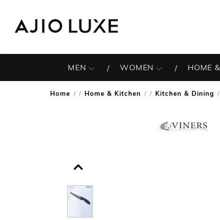
MEN
WOMEN
HOME &
Home
Home & Kitchen
Kitchen & Dining
/
/
/