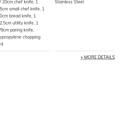
/ 20cm chef knife, 1
Stainless Steel
5cm small chef knife, 1
0cm bread knife, 1
2.5cm utility knife, 1
/9cm paring knife,
lypropylene chopping
rd
MORE DETAILS