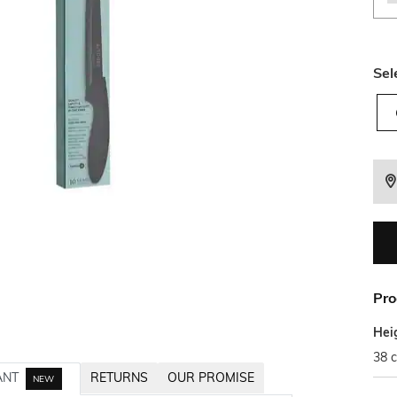
Sel
Pro
Hei
38 
ANT
RETURNS
OUR PROMISE
NEW