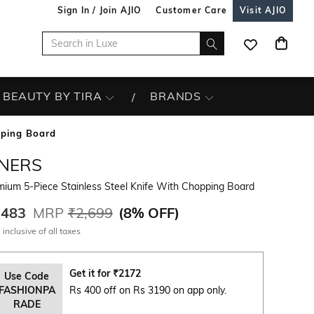
Sign In / Join AJIO
Customer Care
Visit AJIO
BEAUTY BY TIRA
BRANDS
pping Board
INERS
mium 5-Piece Stainless Steel Knife With Chopping Board
,483
MRP
₹2,699
(
8% OFF
)
 inclusive of all taxes
Get it for
₹
2172
Use Code
FASHIONPA
Rs 400 off on Rs 3190 on app only.
RADE