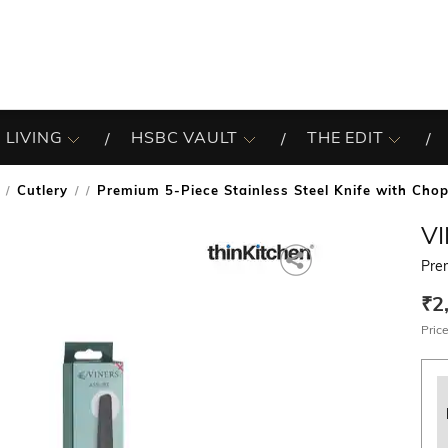
 LIVING
HSBC VAULT
THE EDIT
Cutlery
Premium 5-Piece Stainless Steel Knife with Cho
/
V
Pre
₹2
Price