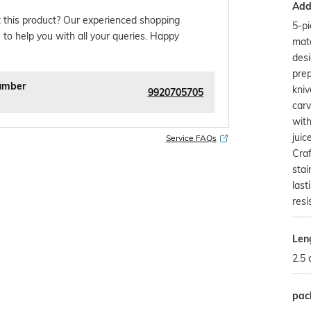
Addi
 this product? Our experienced shopping
5-pi
 to help you with all your queries. Happy
mat
desi
prep
umber
kniv
9920705705
carv
with
juic
Service FAQs
Craf
stai
last
resi
Len
2.5
pac