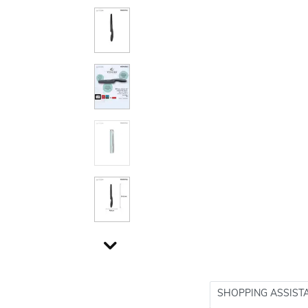
SHOPPING ASSIST