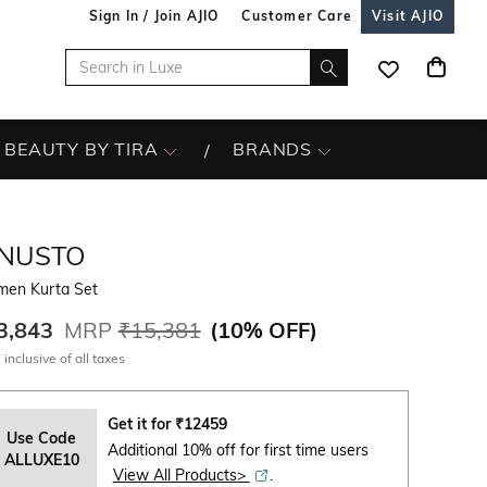
Sign In / Join AJIO
Customer Care
Visit AJIO
BEAUTY BY TIRA
BRANDS
INUSTO
en Kurta Set
3,843
MRP
₹15,381
(
10% OFF
)
 inclusive of all taxes
Get it for
₹
12459
Use Code
Additional 10% off for first time users
ALLUXE10
View All Products>
.