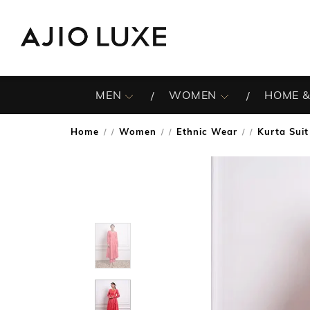
MEN
WOMEN
HOME &
Home
Women
Ethnic Wear
Kurta Suit
/
/
/