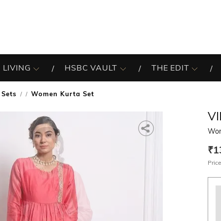
 LIVING
HSBC VAULT
THE EDIT
 Sets
Women Kurta Set
/
V
Wom
₹1
Price