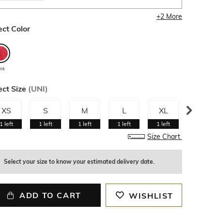
+
2
More
ect Color
ink
ect Size
(
UNI
)
XS
S
M
L
XL
XXL
1
left
1
left
1
left
1
left
1
left
1
left
Size Chart
Select your size to know your estimated delivery date.
ADD TO CART
WISHLIST