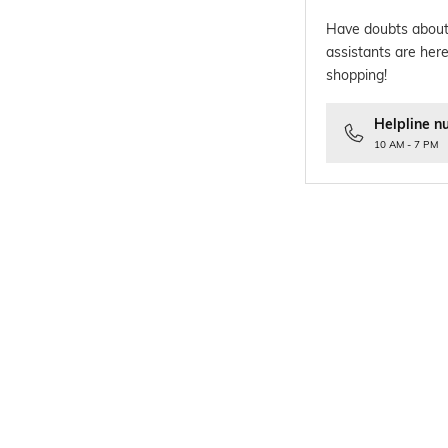
Have doubts about
assistants are here
shopping!
Helpline n
10 AM - 7 PM