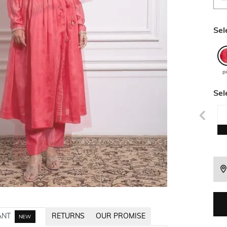
Sel
p
Sel
ANT
RETURNS
OUR PROMISE
NEW