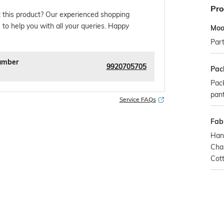
Pro
 this product? Our experienced shopping
 to help you with all your queries. Happy
Mo
Par
umber
9920705705
Pac
Pack
pan
Service FAQs
Fabr
Han
Chan
Cot