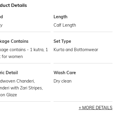
duct Details
od
Length
ty
Calf Length
kage Contains
Set Type
age contains - 1 kutra, 1
Kurta and Bottomwear
t for women
ic Detail
Wash Care
dwoven Chanderi,
Dry clean
deri with Zari Stripes,
ton Glaze
MORE DETAILS