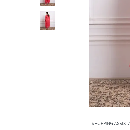
SHOPPING ASSIST