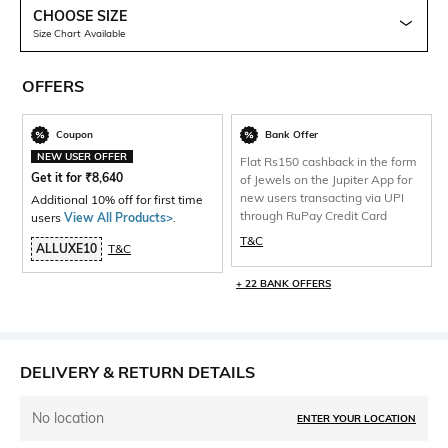
CHOOSE SIZE
Size Chart Available
OFFERS
Coupon
Bank Offer
NEW USER OFFER
Flat Rs150 cashback in the form
Get it for
₹
8,640
of Jewels on the Jupiter App for
new users transacting via UPI
Additional 10% off for first time
through RuPay Credit Card
users
View All Products>
.
T&C
ALLUXE10
T&C
+ 22 BANK OFFERS
DELIVERY & RETURN DETAILS
No location
ENTER YOUR LOCATION