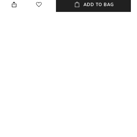
ADD TO BAG
Length
packageContains
Length: 143 cm
Package contains: 1 cup, 1
saucer
Material Free Text
Material
Porcelain
Porcelain
NEW
SHOPPING ASSISTANT
TALK TO US
All Serveware & Drinkware