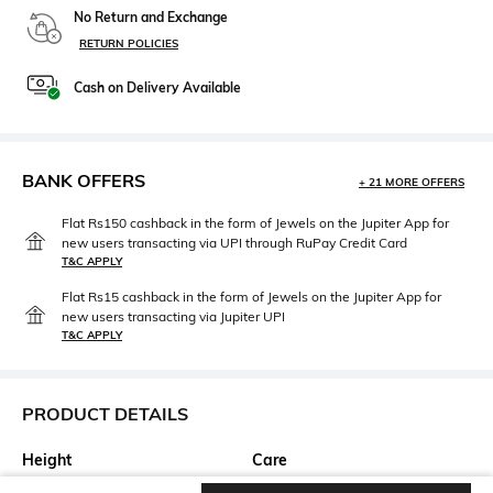
No Return and Exchange
RETURN POLICIES
Cash on Delivery Available
BANK OFFERS
+ 21 MORE OFFERS
Flat Rs150 cashback in the form of Jewels on the Jupiter App for
new users transacting via UPI through RuPay Credit Card
T&C APPLY
Flat Rs15 cashback in the form of Jewels on the Jupiter App for
new users transacting via Jupiter UPI
T&C APPLY
PRODUCT DETAILS
Height
Care
Height: 75 cm
Hand wash