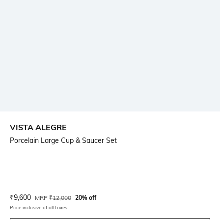
VISTA ALEGRE
Porcelain Large Cup & Saucer Set
Current Offer Price:
Actual Price:
₹
9,600
MRP
₹
12,000
20% off
Price inclusive of all taxes