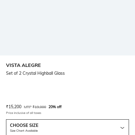
VISTA ALEGRE
Set of 2 Crystal Highball Glass
Current Offer Price:
Actual Price:
₹
15,200
MRP
₹
19,000
20% off
Price inclusive of all taxes
CHOOSE SIZE
Size Chart Available