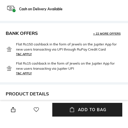
Cash on Delivery Available
BANK OFFERS
+ 22 MORE OFFERS
Flat Rs150 cashback in the form of Jewels on the Jupiter App for
new users transacting via UPI through RuPay Credit Card
T&C APPLY
Flat Rs15 cashback in the form of Jewels on the Jupiter App for
new users transacting via Jupiter UPI
T&C APPLY
PRODUCT DETAILS
Height
Care
ADD TO BAG
Height: 15.3 cm
Hand wash
Length
packageContains