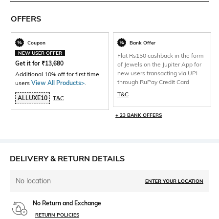
OFFERS
Coupon
Bank Offer
NEW USER OFFER
Flat Rs150 cashback in the form
Get it for
₹
13,680
of Jewels on the Jupiter App for
new users transacting via UPI
Additional 10% off for first time
through RuPay Credit Card
users
View All Products>
.
T&C
ALLUXE10
T&C
+ 23 BANK OFFERS
DELIVERY & RETURN DETAILS
No location
ENTER YOUR LOCATION
No Return and Exchange
RETURN POLICIES