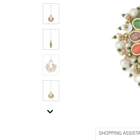
SHOPPING ASSIST