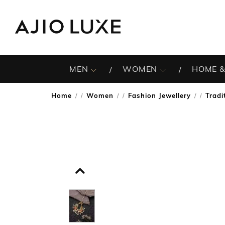
MEN
WOMEN
HOME &
Home
Women
Fashion Jewellery
Tradi
/
/
/