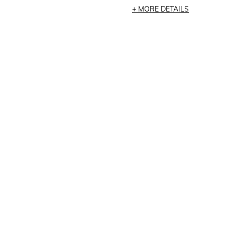
MORE DETAILS