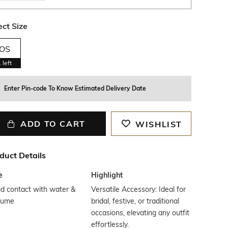
ect Size
OS
1
left
Enter Pin-code To Know Estimated Delivery Date
ADD TO CART
WISHLIST
duct Details
e
Highlight
d contact with water &
Versatile Accessory: Ideal for
fume
bridal, festive, or traditional
occasions, elevating any outfit
effortlessly.