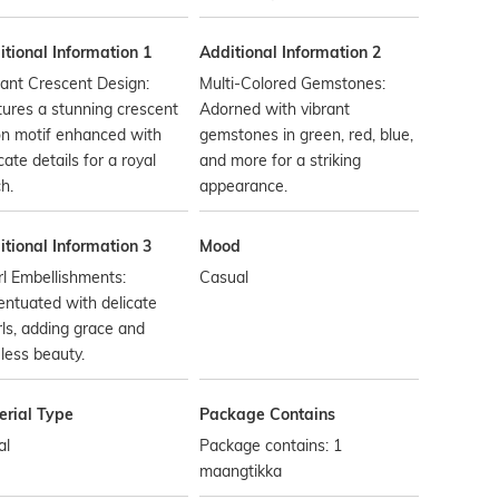
tional Information 1
Additional Information 2
ant Crescent Design:
Multi-Colored Gemstones:
ures a stunning crescent
Adorned with vibrant
n motif enhanced with
gemstones in green, red, blue,
icate details for a royal
and more for a striking
h.
appearance.
tional Information 3
Mood
l Embellishments:
Casual
ntuated with delicate
ls, adding grace and
less beauty.
erial Type
Package Contains
al
Package contains: 1
maangtikka