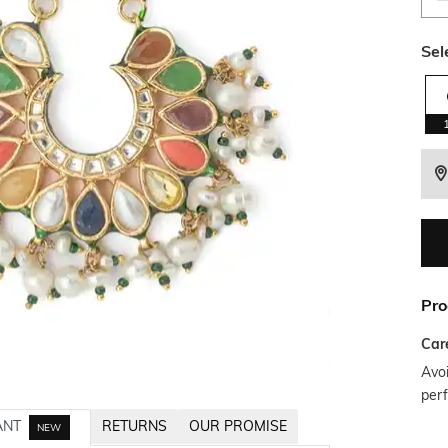
Sel
Pro
Car
Avoi
per
ANT
RETURNS
OUR PROMISE
NEW