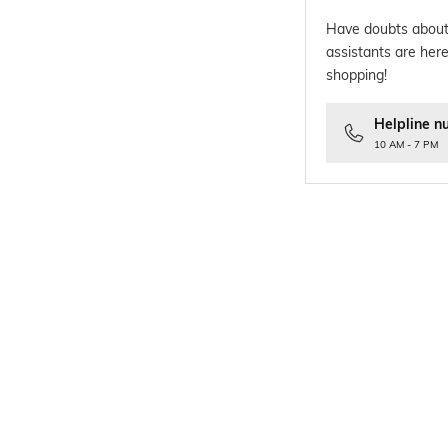
Have doubts about
assistants are here
shopping!
Helpline n
10 AM - 7 PM