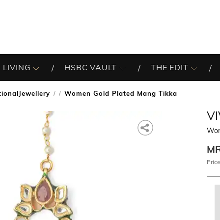
 LIVING
HSBC VAULT
THE EDIT
tionalJewellery
Women Gold Plated Mang Tikka
/
VI
Wom
M
Price