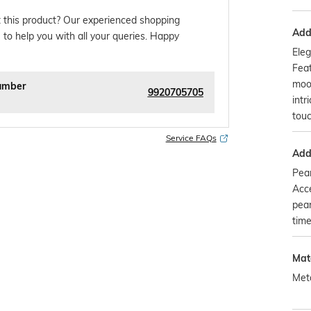
 this product? Our experienced shopping
Addi
 to help you with all your queries. Happy
Eleg
Feat
moo
umber
9920705705
intr
touc
Service FAQs
Addi
Pear
Acce
pear
time
Mat
Met