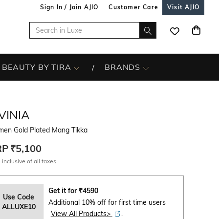
Sign In / Join AJIO
Customer Care
Visit AJIO
BEAUTY BY TIRA
BRANDS
VINIA
en Gold Plated Mang Tikka
RP
₹5,100
 inclusive of all taxes
Get it for
₹
4590
Use Code
Additional 10% off for first time users
ALLUXE10
View All Products>
.