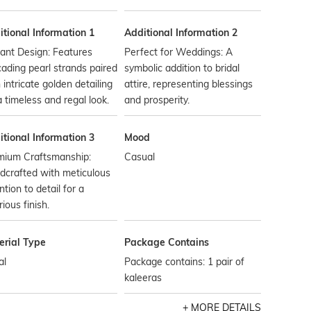
tional Information 1
Additional Information 2
ant Design: Features
Perfect for Weddings: A
ading pearl strands paired
symbolic addition to bridal
 intricate golden detailing
attire, representing blessings
a timeless and regal look.
and prosperity.
tional Information 3
Mood
mium Craftsmanship:
Casual
dcrafted with meticulous
ntion to detail for a
rious finish.
erial Type
Package Contains
al
Package contains: 1 pair of
kaleeras
MORE DETAILS