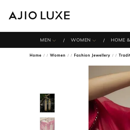
MEN
WOMEN
HOME &
Home
Women
Fashion Jewellery
Tradi
/
/
/