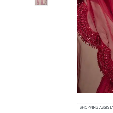
SHOPPING ASSIST