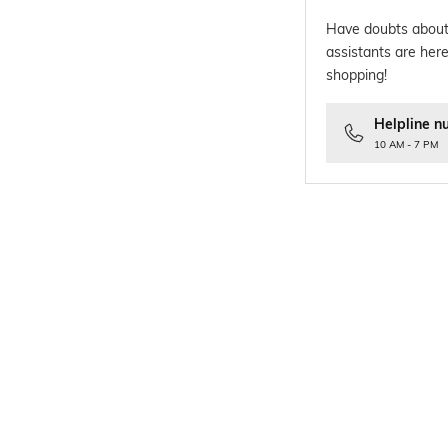
Have doubts about
assistants are here
shopping!
Helpline n
10 AM - 7 PM