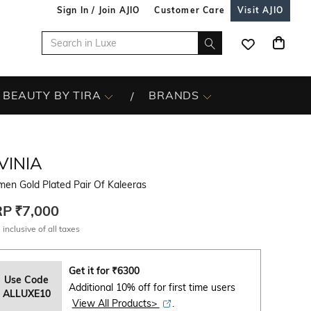
Sign In / Join AJIO
Customer Care
Visit AJIO
BEAUTY BY TIRA
BRANDS
VINIA
en Gold Plated Pair Of Kaleeras
RP
₹7,000
 inclusive of all taxes
Get it for
₹
6300
Use Code
Additional 10% off for first time users
ALLUXE10
View All Products>
.