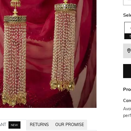
Sel
Pro
Car
Avoi
per
ANT
RETURNS
OUR PROMISE
NEW