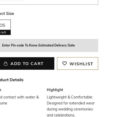
ect Size
OS
5
left
Enter Pin-code To Know Estimated Delivery Date
ADD TO CART
WISHLIST
duct Details
e
Highlight
d contact with water &
Lightweight & Comfortable:
fume
Designed for extended wear
during wedding ceremonies
and celebrations.