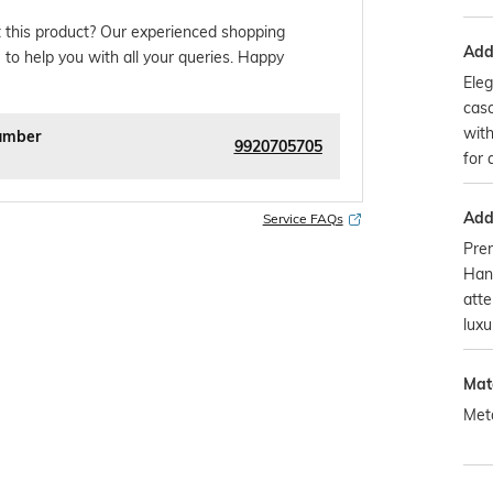
 this product? Our experienced shopping
Addi
 to help you with all your queries. Happy
Eleg
casc
with
umber
9920705705
for 
Addi
Service FAQs
Pre
Han
atte
luxu
Mat
Met