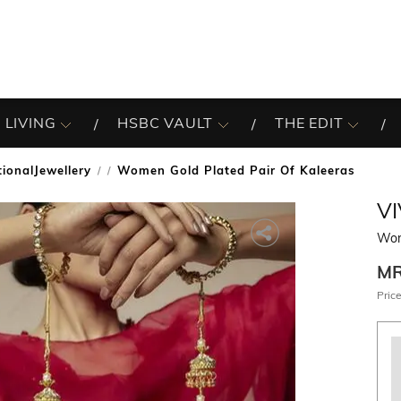
 LIVING
HSBC VAULT
THE EDIT
tionalJewellery
Women Gold Plated Pair Of Kaleeras
/
VI
Wom
M
Price