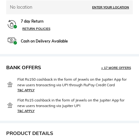
No location
ENTER YOUR LOCATION
7 day Return
RETURN POLICIES
Cash on Delivery Available
BANK OFFERS
+ 17 MORE OFFERS
Flat Rs150 cashback in the form of Jewels on the Jupiter App for
new users transacting via UPI through RuPay Credit Card
T&C APPLY
Flat Rs15 cashback in the form of Jewels on the Jupiter App for
new users transacting via Jupiter UPI
T&C APPLY
PRODUCT DETAILS