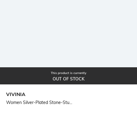
This product is currently
OUT OF STOCK
VIVINIA
Women Silver-Plated Stone-Stu...