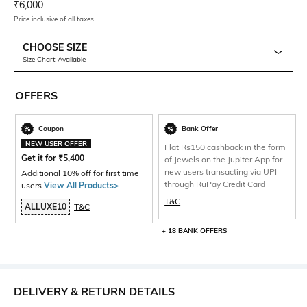
Current Offer Price:
Actual Price:
₹
6,000
Price inclusive of all taxes
CHOOSE SIZE
Size Chart Available
OFFERS
Coupon
Bank Offer
NEW USER OFFER
Flat Rs150 cashback in the form
Get it for
₹
5,400
of Jewels on the Jupiter App for
new users transacting via UPI
Additional 10% off for first time
through RuPay Credit Card
users
View All Products>
.
T&C
ALLUXE10
T&C
+ 18 BANK OFFERS
DELIVERY & RETURN DETAILS