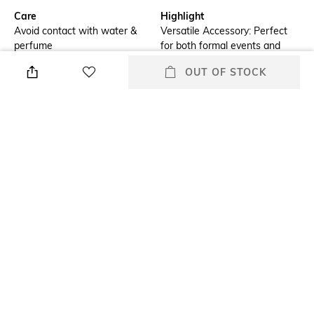
Care
Highlight
Avoid contact with water &
Versatile Accessory: Perfect
perfume
for both formal events and
casual outings, adding
OUT OF STOCK
elegance to any outfit.
Additional Information 1
Additional Information 2
Dazzling Design: Features a
Premium Craftsmanship: Made
luxurious combination of blue
with high-quality materials
and white stones, meticulously
ensuring durability and lasting
set for maximum sparkle.
shine.
Additional Information 3
Mood
Comfortable Fit: Lightweight
Casual
and ergonomically designed
for effortless all-day wear.
Clasp Type
Material Type
Partially Open
Silver-plated
+ MORE DETAILS