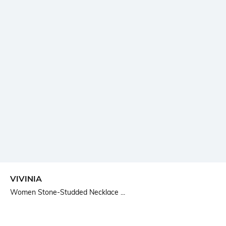
VIVINIA
Women Stone-Studded Necklace ...