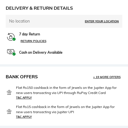
DELIVERY & RETURN DETAILS
No location
ENTER YOUR LOCATION
7 day Return
RETURN POLICIES
Cash on Delivery Available
BANK OFFERS
+ 19 MORE OFFERS
Flat Rs150 cashback in the form of Jewels on the Jupiter App for
new users transacting via UPI through RuPay Credit Card
T&C APPLY
Flat Rs15 cashback in the form of Jewels on the Jupiter App for
new users transacting via Jupiter UPI
T&C APPLY