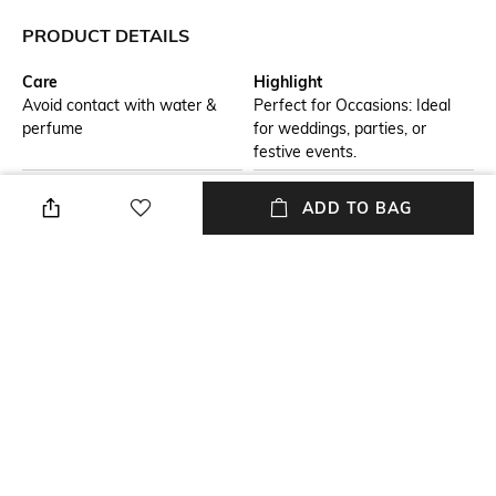
PRODUCT DETAILS
Care
Highlight
Avoid contact with water &
Perfect for Occasions: Ideal
perfume
for weddings, parties, or
festive events.
Additional Information 1
Additional Information 2
ADD TO BAG
Statement Pendant Design:
Intricate Craftsmanship: Fine
Features a bold pendant
detailing adds a luxurious
accentuating the layered
touch.
necklace.
Additional Information 3
Mood
Matching Drop Earrings:
Casual
Completes the look with
coordinated elegance.
Set Detail
Material Type
1 Necklace Set with Pair of
Metal