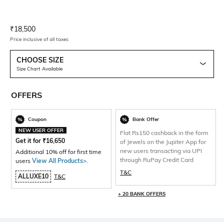
Current Offer Price:
Actual Price:
₹
18,500
Price inclusive of all taxes
CHOOSE SIZE
Size Chart Available
OFFERS
Coupon
Bank Offer
NEW USER OFFER
Flat Rs150 cashback in the form
Get it for
₹
16,650
of Jewels on the Jupiter App for
new users transacting via UPI
Additional 10% off for first time
through RuPay Credit Card
users
View All Products>
.
T&C
ALLUXE10
T&C
+ 20 BANK OFFERS