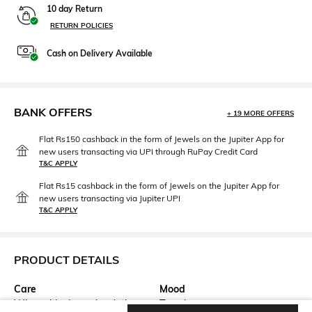
10 day Return
RETURN POLICIES
Cash on Delivery Available
BANK OFFERS
+ 19 MORE OFFERS
Flat Rs150 cashback in the form of Jewels on the Jupiter App for
new users transacting via UPI through RuPay Credit Card
T&C APPLY
Flat Rs15 cashback in the form of Jewels on the Jupiter App for
new users transacting via Jupiter UPI
T&C APPLY
PRODUCT DETAILS
Care
Mood
Wipe with clean, dry cloth
Travel