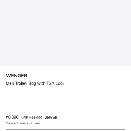
WENGER
Men Trolley Bag with TSA Lock
Current Offer Price:
Actual Price:
₹
8,896
MRP
₹
13,900
36% off
Price inclusive of all taxes