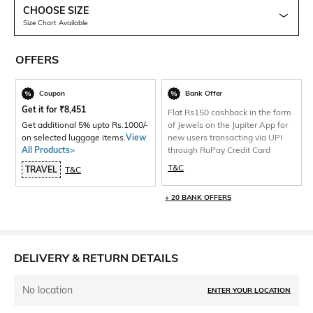
CHOOSE SIZE
Size Chart Available
OFFERS
Coupon
Bank Offer
Get it for
₹
8,451
Flat Rs150 cashback in the form
Get additional 5% upto Rs.1000/-
of Jewels on the Jupiter App for
on selected luggage items.
View
new users transacting via UPI
All Products>
through RuPay Credit Card
T&C
TRAVEL
T&C
+ 20 BANK OFFERS
DELIVERY & RETURN DETAILS
No location
ENTER YOUR LOCATION