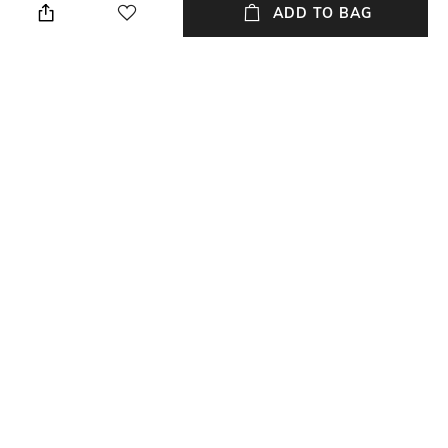
ADD TO BAG
Warranty
Material Type
5-year warranty against
Acrylonitrile Butadiene Styrene
manufacturing defects
(ABS)
Package Contains
Package contains: 1 trolly bag
NEW
SHOPPING ASSISTANT
TALK TO US
All Luggage & Trolley Bags